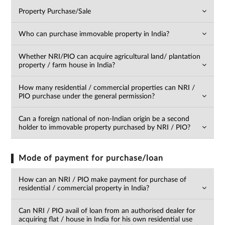
authorized
representatives
to contact me
Property Purchase/Sale
regarding my
enquiry,
project
information and
related
Who can purchase immovable property in India?
services
through Call,
SMS, Email,
WhatsApp, RCS
or other
Whether NRI/PIO can acquire agricultural land/ plantation
electronic
communication
property / farm house in India?
channels, even
if my mobile
number is
registered
under the
How many residential / commercial properties can NRI /
National Do
PIO purchase under the general permission?
Not Call
(NDNC/DND)
registry. I
further consent
to Gaurs Group
Can a foreign national of non-Indian origin be a second
sharing my
information on
holder to immovable property purchased by NRI / PIO?
a confidential
basis with its
authorized
sales partners,
channel
partners and
service
Mode of payment for purchase/loan
providers
solely for the
purpose of
responding to
and processing
How can an NRI / PIO make payment for purchase of
my enquiry.
We respect
residential / commercial property in India?
your privacy.
Your personal
information will
be processed in
accordance
Can NRI / PIO avail of loan from an authorised dealer for
with our
Privacy Policy.
acquiring flat / house in India for his own residential use