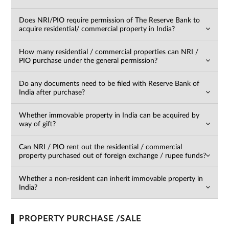
Does NRI/PIO require permission of The Reserve Bank to
acquire residential/ commercial property in India?
How many residential / commercial properties can NRI /
PIO purchase under the general permission?
Do any documents need to be filed with Reserve Bank of
India after purchase?
Whether immovable property in India can be acquired by
way of gift?
For
Can NRI / PIO rent out the residential / commercial
property purchased out of foreign exchange / rupee funds?
any
query,
contact
Whether a non-resident can inherit immovable property in
India?
us:
By
submitting my
details, I
expressly
PROPERTY PURCHASE /SALE
authorize Gaurs
Group and its