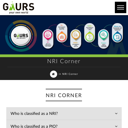
NRI Corner
→
NRI Corner
NRI CORNER
Who is classified as a NRI?
Who is classified as a PIO?