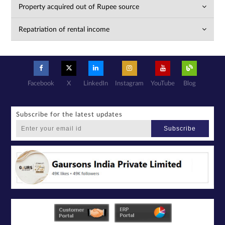
Property acquired out of Rupee source
Repatriation of rental income
Facebook
X
LinkedIn
Instagram
YouTube
Blog
Subscribe for the latest updates
Subscribe