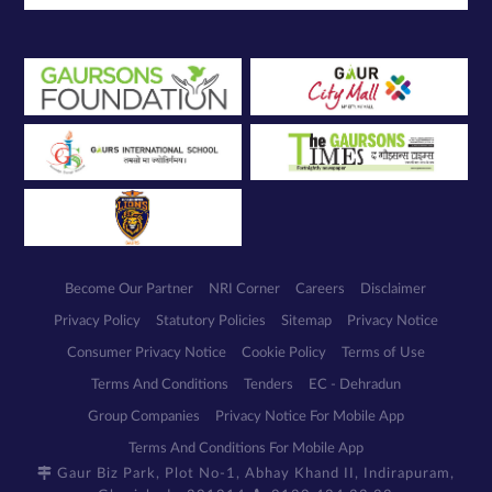
Become Our Partner
NRI Corner
Careers
Disclaimer
Privacy Policy
Statutory Policies
Sitemap
Privacy Notice
Consumer Privacy Notice
Cookie Policy
Terms of Use
Terms And Conditions
Tenders
EC - Dehradun
Group Companies
Privacy Notice For Mobile App
Terms And Conditions For Mobile App
Gaur Biz Park, Plot No-1, Abhay Khand II, Indirapuram,