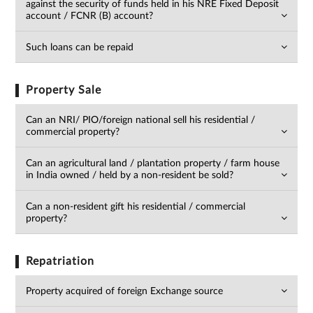
against the security of funds held in his NRE Fixed Deposit
account / FCNR (B) account?
Such loans can be repaid
Property Sale
Can an NRI/ PIO/foreign national sell his residential /
commercial property?
Can an agricultural land / plantation property / farm house
in India owned / held by a non-resident be sold?
Can a non-resident gift his residential / commercial
property?
Repatriation
Property acquired of foreign Exchange source