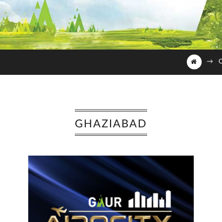
→
O
GHAZIABAD