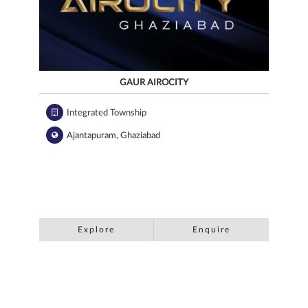
GAUR AIROCITY
Integrated Township
Ajantapuram, Ghaziabad
Explore
Enquire