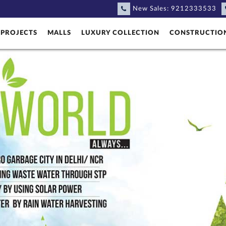
New Sales:
9212333533
PROJECTS
MALLS
LUXURY COLLECTION
CONSTRUCTIO