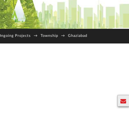
ngoing Projects
→
Township
→
Ghaziabad
E
n
q
u