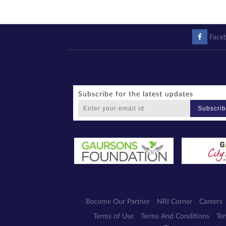
Face
Subscribe for the latest updates
Subscri
Become Our Partner
NRI Corner
Careers
Terms of Use
Terms And Conditions
Te