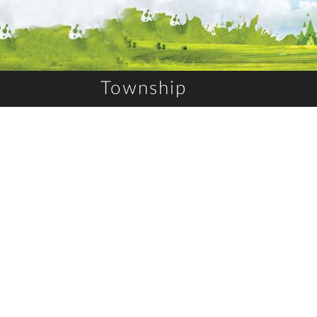
Township