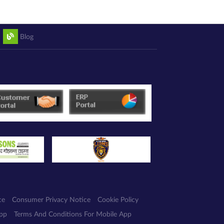
Blog
ce
Consumer Privacy Notice
Cookie Policy
App
Terms And Conditions For Mobile App