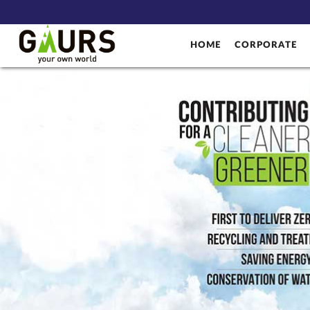
HOME
CORPORATE