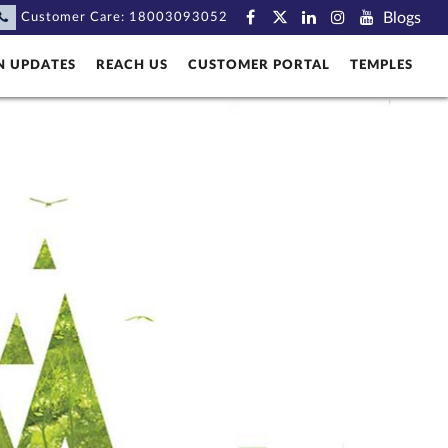
Blogs
Customer Care:
18003093052
N UPDATES
REACH US
CUSTOMER PORTAL
TEMPLES