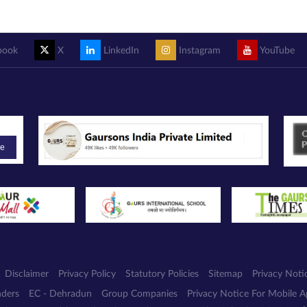
book
X
LinkedIn
Instagram
YouTube
be
Disclaimer
Privacy Policy
Statutory Policies
Sitemap
Privacy Noti
nders
EC - Dehradun
Group Companies
Privacy Notice For Mobile 