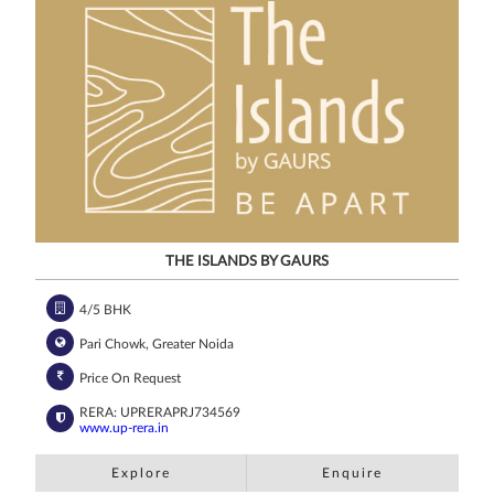
channels, even
if my mobile
number is
registered
under the
National Do
Not Call
(NDNC/DND)
registry. I
further consent
to Gaurs Group
sharing my
information on
a confidential
basis with its
authorized
sales partners,
channel
partners and
service
providers
solely for the
purpose of
responding to
and processing
my enquiry.
THE ISLANDS BY GAURS
We respect
your privacy.
Your personal
information will
be processed in
4/5 BHK
accordance
with our
Privacy Policy.
Pari Chowk, Greater Noida
Price On Request
RERA: UPRERAPRJ734569
www.up-rera.in
Explore
Enquire