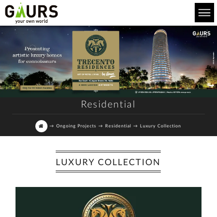
Residential
→
Ongoing Projects
→
Residential
→
Luxury Collection
LUXURY COLLECTION