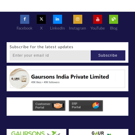
Facebook
X
LinkedIn
Instagram
YouTube
Blog
Subscribe for the latest updates
Subscribe