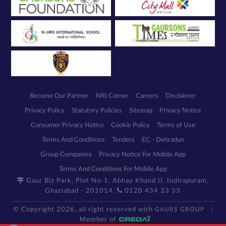
Become Our Partner
NRI Corner
Careers
Disclaimer
Privacy Policy
Statutory Policies
Sitemap
Privacy Notice
Consumer Privacy Notice
Cookie Policy
Terms of Use
Terms And Conditions
Tenders
EC - Dehradun
Group Companies
Privacy Notice For Mobile App
Terms And Conditions For Mobile App
Gaur Biz Park, Plot No-1, Abhay Khand II, Indirapuram,
Ghaziabad - 201014,
0120 434 33 33
© Copyright 2026, all right reserved with
GAURS GROUP
Member of