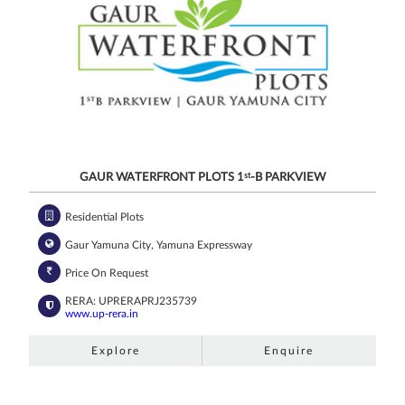
GAUR WATERFRONT PLOTS 1
st
-B PARKVIEW
Residential Plots
Gaur Yamuna City, Yamuna Expressway
Price On Request
RERA: UPRERAPRJ235739
www.up-rera.in
Explore
Enquire