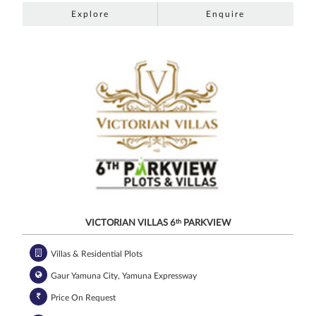
Explore
Enquire
VICTORIAN VILLAS 6
th
PARKVIEW
Villas & Residential Plots
Gaur Yamuna City, Yamuna Expressway
Price On Request