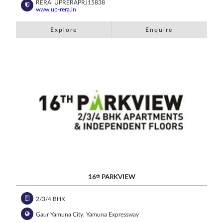
RERA: UPRERAPRJ15838
www.up-rera.in
Explore
Enquire
16
th
PARKVIEW
2/3/4 BHK
Gaur Yamuna City, Yamuna Expressway