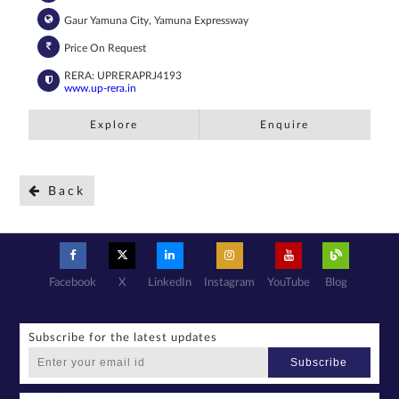
Gaur Yamuna City, Yamuna Expressway
Price On Request
RERA: UPRERAPRJ4193
www.up-rera.in
Explore
Enquire
Back
Facebook
X
LinkedIn
Instagram
YouTube
Blog
Subscribe for the latest updates
Subscribe