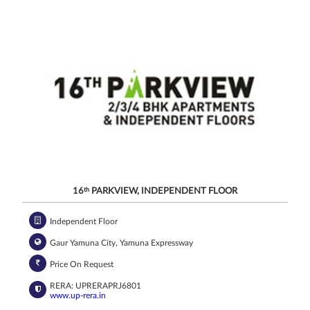
related
services
through Call,
SMS, Email,
WhatsApp, RCS
or other
electronic
communication
channels, even
if my mobile
number is
registered
under the
National Do
Not Call
(NDNC/DND)
registry. I
further consent
to Gaurs Group
sharing my
information on
a confidential
basis with its
authorized
sales partners,
channel
partners and
service
providers
solely for the
16
th
PARKVIEW, INDEPENDENT FLOOR
purpose of
responding to
and processing
my enquiry.
We respect
Independent Floor
your privacy.
Your personal
information will
be processed in
Gaur Yamuna City, Yamuna Expressway
accordance
with our
Privacy Policy.
Price On Request
RERA: UPRERAPRJ6801
www.up-rera.in