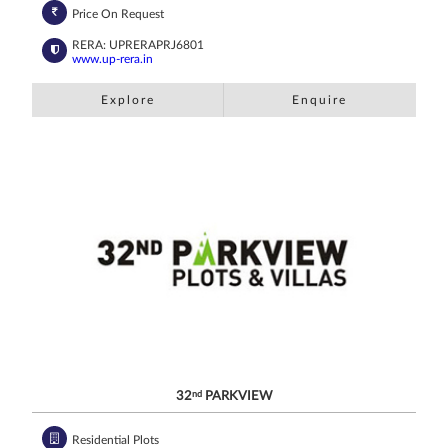
Price On Request
RERA: UPRERAPRJ6801
www.up-rera.in
Explore
Enquire
32
nd
PARKVIEW
Residential Plots