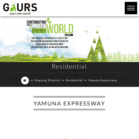
Residential
→
Ongoing Projects
→
Residential
→
Yamuna Expressway
YAMUNA EXPRESSWAY