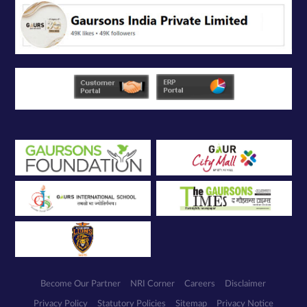
Become Our Partner
NRI Corner
Careers
Disclaimer
Privacy Policy
Statutory Policies
Sitemap
Privacy Notice