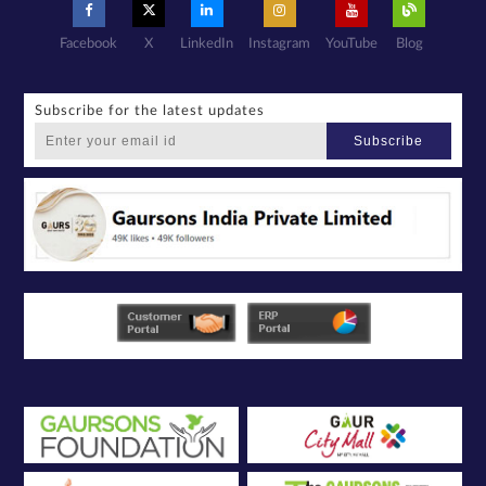
Facebook
X
LinkedIn
Instagram
YouTube
Blog
Subscribe for the latest updates
Subscribe