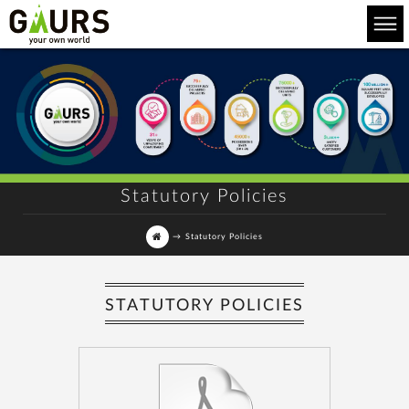
Statutory Policies
→
Statutory Policies
STATUTORY POLICIES