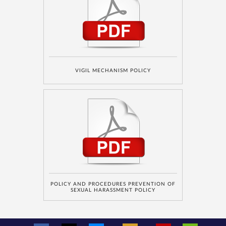
number is
registered
under the
National Do
Not Call
(NDNC/DND)
registry. I
further consent
to Gaurs Group
sharing my
information on
a confidential
basis with its
authorized
sales partners,
VIGIL MECHANISM POLICY
channel
partners and
service
providers
solely for the
purpose of
responding to
and processing
my enquiry.
We respect
your privacy.
Your personal
information will
be processed in
accordance
with our
Privacy Policy.
POLICY AND PROCEDURES PREVENTION OF
SEXUAL HARASSMENT POLICY