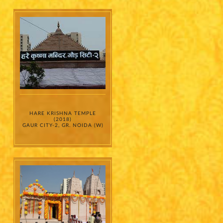
HARE KRISHNA TEMPLE
(2018)
GAUR CITY-2, GR. NOIDA (W)