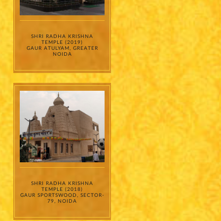
sharing my
information on
a confidential
basis with its
authorized
sales partners,
channel
partners and
service
SHRI RADHA KRISHNA
providers
TEMPLE (2019)
solely for the
GAUR ATULYAM, GREATER
purpose of
responding to
NOIDA
and processing
my enquiry.
We respect
your privacy.
Your personal
information will
be processed in
accordance
with our
Privacy Policy.
SHRI RADHA KRISHNA
TEMPLE (2018)
GAUR SPORTSWOOD, SECTOR-
79, NOIDA