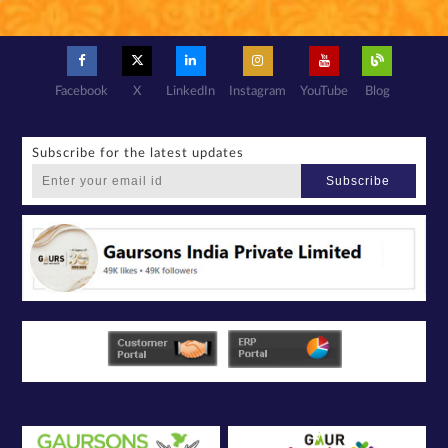
Facebook
X
LinkedIn
Instagram
YouTube
Blog
Subscribe for the latest updates
Subscribe