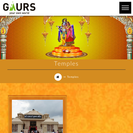
Temples
→
Temples