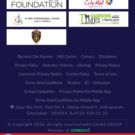
Become Our Partner
NRI Corner
Careers
Disclaimer
Privacy Policy
Statutory Policies
Sitemap
Privacy Notice
Consumer Privacy Notice
Cookie Policy
Terms of Use
Terms And Conditions
Tenders
EC - Dehradun
Group Companies
Privacy Notice For Mobile App
Terms And Conditions For Mobile App
Gaur Biz Park, Plot No-1, Abhay Khand II, Indirapuram,
Ghaziabad - 201014,
0120 434 33 33
© Copyright 2026, all right reserved with
GAURS GROUP
Member of