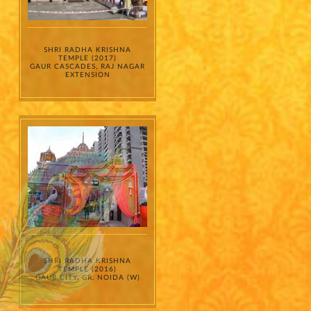
SHRI RADHA KRISHNA
TEMPLE (2017)
GAUR CASCADES, RAJ NAGAR
EXTENSION
SHRI RADHA KRISHNA
TEMPLE (2016)
GAUR CITY, GR. NOIDA (W)