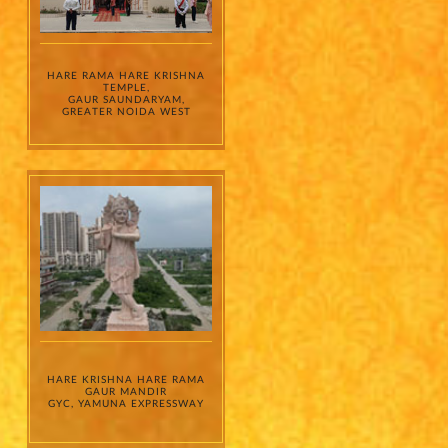
HARE RAMA HARE KRISHNA
TEMPLE,
GAUR SAUNDARYAM,
GREATER NOIDA WEST
HARE KRISHNA HARE RAMA
GAUR MANDIR
GYC, YAMUNA EXPRESSWAY