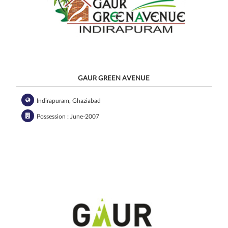
GAUR GREEN AVENUE
Indirapuram, Ghaziabad
Possession : June-2007