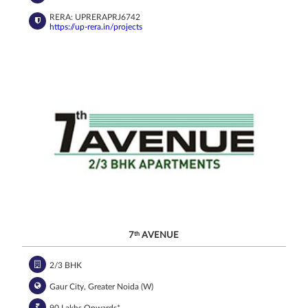
RERA: UPRERAPRJ6742
https://up-rera.in/projects
7
th
AVENUE
2/3 BHK
Gaur City, Greater Noida (W)