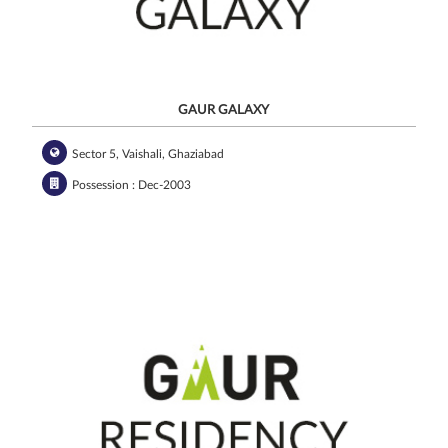
GAUR GALAXY
Sector 5, Vaishali, Ghaziabad
Possession : Dec-2003