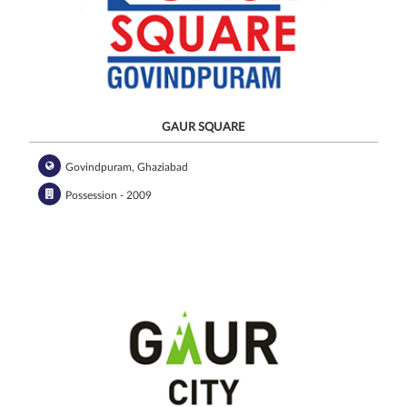
GAUR SQUARE
Govindpuram, Ghaziabad
Possession - 2009