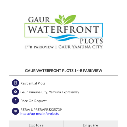
GAUR WATERFRONT PLOTS 1
st
-B PARKVIEW
Residential Plots
Gaur Yamuna City, Yamuna Expressway
Price On Request
RERA: UPRERAPRJ235739
https://up-rera.in/projects
Explore
Enquire