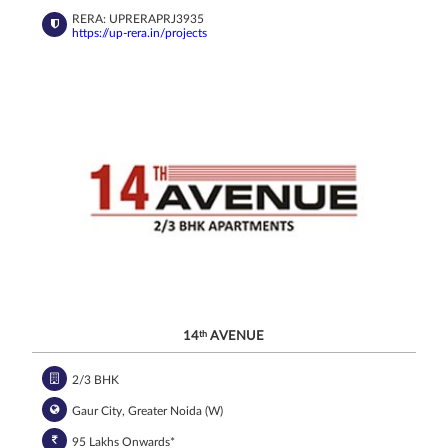
RERA: UPRERAPRJ3935
https://up-rera.in/projects
14
th
AVENUE
2/3 BHK
Gaur City, Greater Noida (W)
95 Lakhs Onwards*