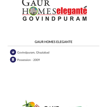
GAUR HOMES ELEGANTE
Govindpuram, Ghaziabad
Possession - 2009