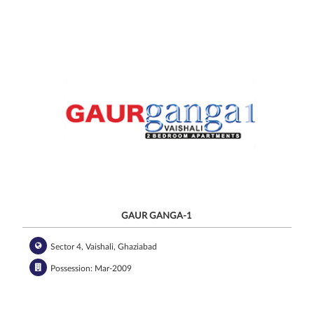
GAUR GANGA-1
Sector 4, Vaishali, Ghaziabad
Possession: Mar-2009