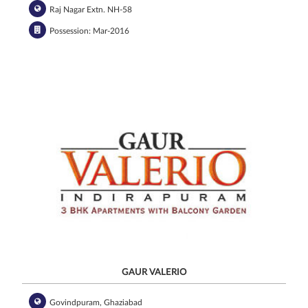
Raj Nagar Extn. NH-58
Possession: Mar-2016
GAUR VALERIO
Govindpuram, Ghaziabad