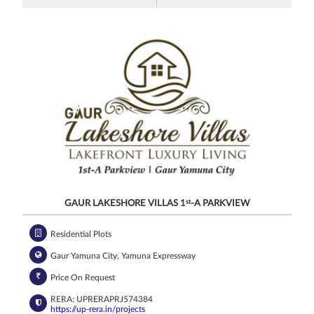
GAUR LAKESHORE VILLAS 1
st
-A PARKVIEW
Residential Plots
Gaur Yamuna City, Yamuna Expressway
Price On Request
RERA: UPRERAPRJ574384
https://up-rera.in/projects