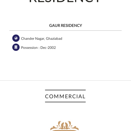
GAUR RESIDENCY
Chander Nagar, Ghaziabad
Possession : Dec-2002
COMMERCIAL