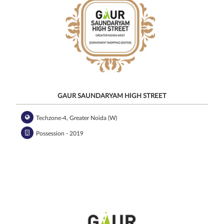
GAUR SAUNDARYAM HIGH STREET
Techzone-4, Greater Noida (W)
Possession - 2019