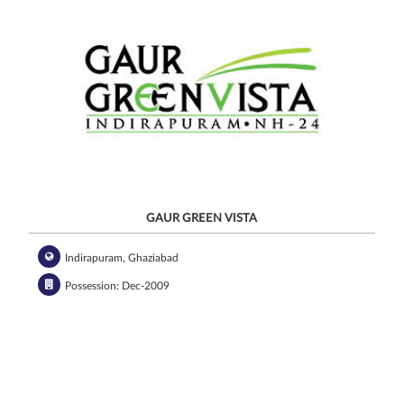
GAUR GREEN VISTA
Indirapuram, Ghaziabad
Possession: Dec-2009