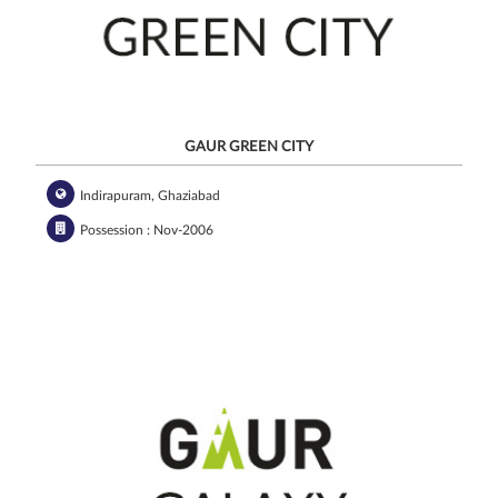
GAUR GREEN CITY
Indirapuram, Ghaziabad
Possession : Nov-2006