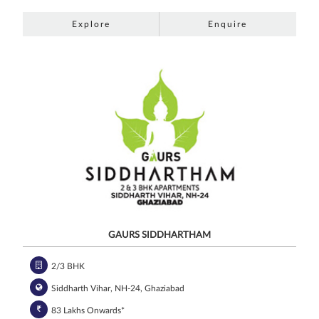
Explore
Enquire
GAURS SIDDHARTHAM
2/3 BHK
Siddharth Vihar, NH-24, Ghaziabad
83 Lakhs Onwards*