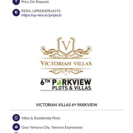
Price On Request
RERA: UPRERAPRJ4193
https://up-rera.in/projects
VICTORIAN VILLAS 6
th
PARKVIEW
Villas & Residential Plots
Gaur Yamuna City, Yamuna Expressway