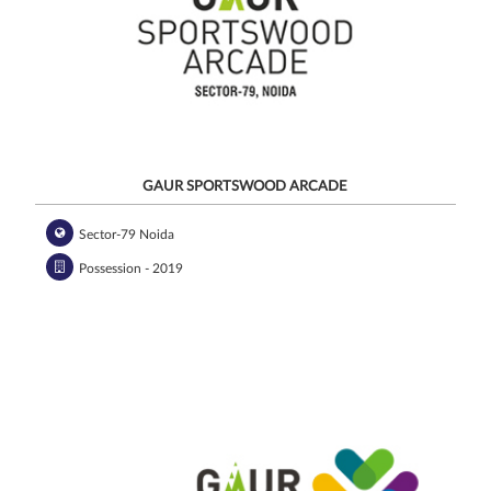
GAUR SPORTSWOOD ARCADE
Sector-79 Noida
Possession - 2019