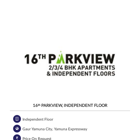
channels, even
if my mobile
number is
registered
under the
National Do
Not Call
(NDNC/DND)
registry. I
further consent
to Gaurs Group
sharing my
information on
a confidential
basis with its
authorized
sales partners,
channel
partners and
service
providers
solely for the
purpose of
responding to
and processing
my enquiry.
We respect
your privacy.
Your personal
information will
be processed in
accordance
with our
Privacy Policy.
16
th
PARKVIEW, INDEPENDENT FLOOR
Independent Floor
Gaur Yamuna City, Yamuna Expressway
Price On Request