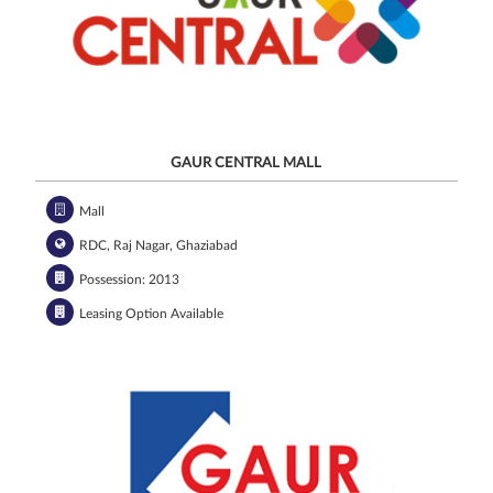
GAUR CENTRAL MALL
Mall
RDC, Raj Nagar, Ghaziabad
Possession: 2013
Leasing Option Available