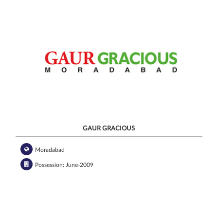
GAUR GRACIOUS
Moradabad
Possession: June-2009