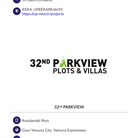
90 Lakhs Onwards*
RERA: UPRERAPRJ6695
https://up-rera.in/projects
32
nd
PARKVIEW
Residential Plots
Gaur Yamuna City, Yamuna Expressway