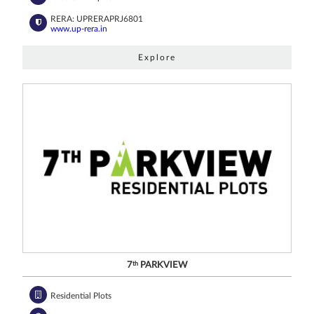
RERA: UPRERAPRJ6801
www.up-rera.in
Explore
7
th
PARKVIEW
Residential Plots