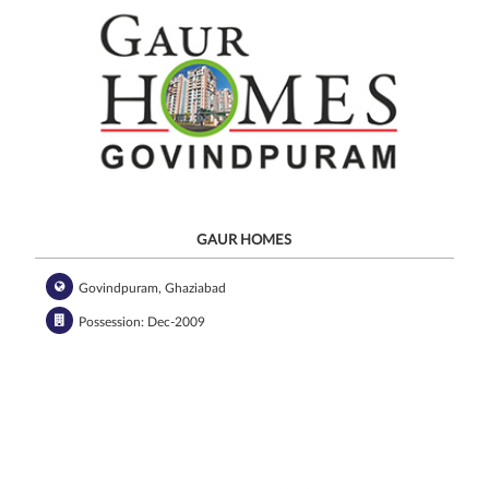
GAUR HOMES
Govindpuram, Ghaziabad
Possession: Dec-2009