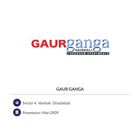
GAUR GANGA
Sector 4, Vaishali, Ghaziabad
Possession: Mar-2009