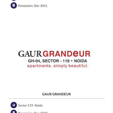
Possession: Dec-2011
GAUR GRANDEUR
Sector-119, Noida