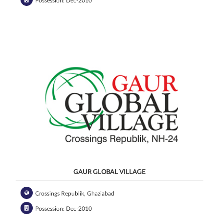
Possession: Dec-2010
GAUR GLOBAL VILLAGE
Crossings Republik, Ghaziabad
Possession: Dec-2010