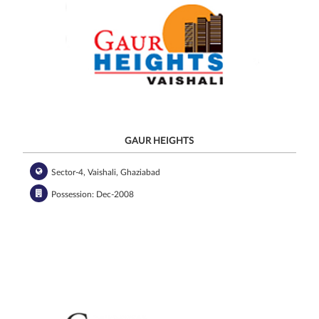
GAUR HEIGHTS
Sector-4, Vaishali, Ghaziabad
Possession: Dec-2008