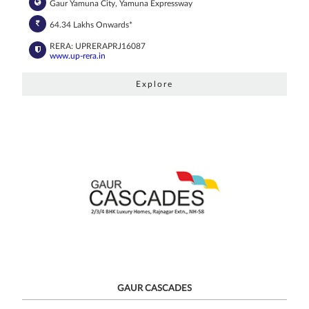
Gaur Yamuna City, Yamuna Expressway
64.34 Lakhs Onwards*
RERA: UPRERAPRJ16087
www.up-rera.in
Explore
GAUR CASCADES