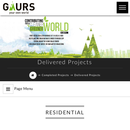
Delivered Projects
→
Completed Projects
→
Delivered Projects
Page Menu
RESIDENTIAL