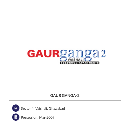
GAUR GANGA-2
Sector 4, Vaishali, Ghaziabad
Possession: Mar-2009