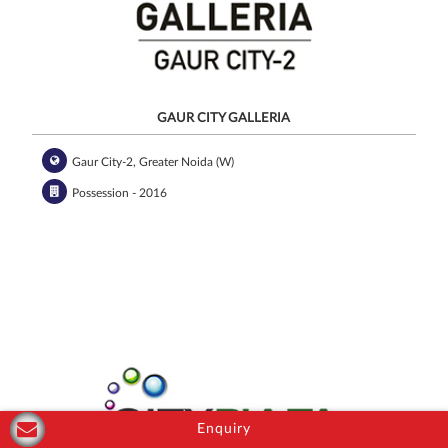
GAUR CITY GALLERIA
Gaur City-2, Greater Noida (W)
Possession - 2016
Enquiry