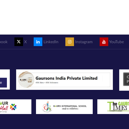
book
X
LinkedIn
Instagram
YouTube
be