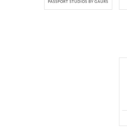
PASSPORT STUDIOS BY GAURS