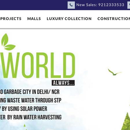
New Sales:
9212333533
PROJECTS
MALLS
LUXURY COLLECTION
CONSTRUCTIO