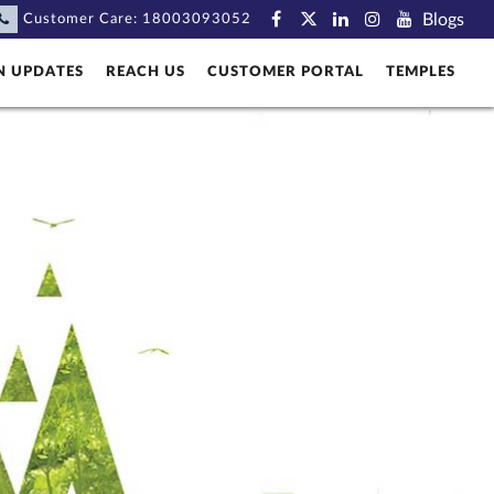
Blogs
Customer Care:
18003093052
N UPDATES
REACH US
CUSTOMER PORTAL
TEMPLES