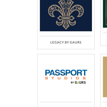
LEGACY BY GAURS