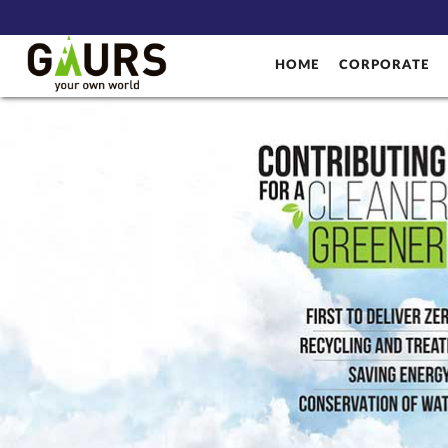
HOME
CORPORATE