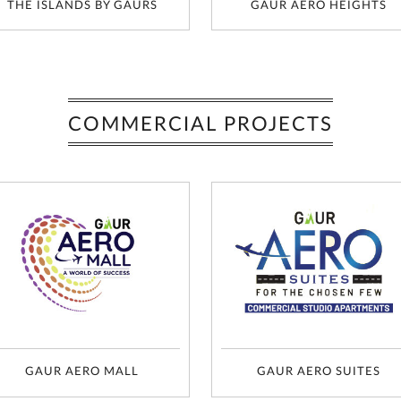
THE ISLANDS BY GAURS
GAUR AERO HEIGHTS
COMMERCIAL PROJECTS
GAUR AERO MALL
GAUR AERO SUITES