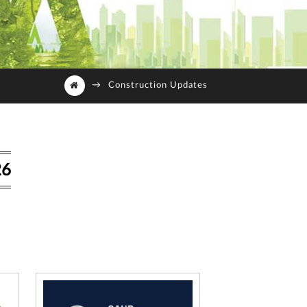
→
Construction Updates
26