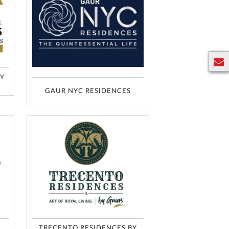
BY
E
n
GAUR NYC RESIDENCES
q
u
ir
y
TRECENTO RESIDENCES BY