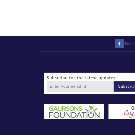
Face
Subscribe for the latest updates
Subscri