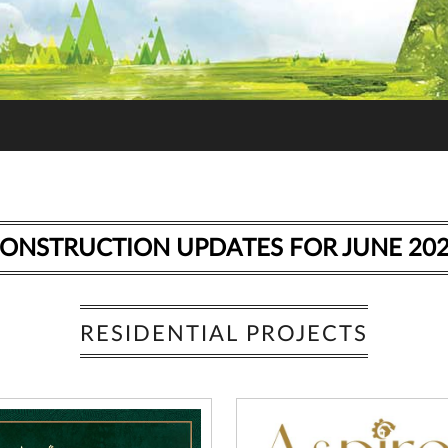
ONSTRUCTION UPDATES FOR JUNE 20
RESIDENTIAL PROJECTS