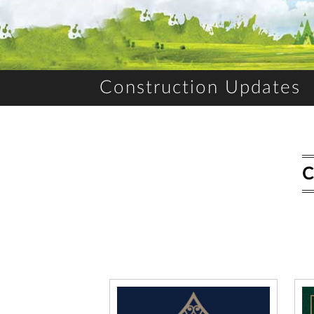
Construction Updates
C