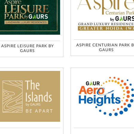
ASPIRE CENTURIAN PARK 
ASPIRE LEISURE PARK BY
GAURS
GAURS