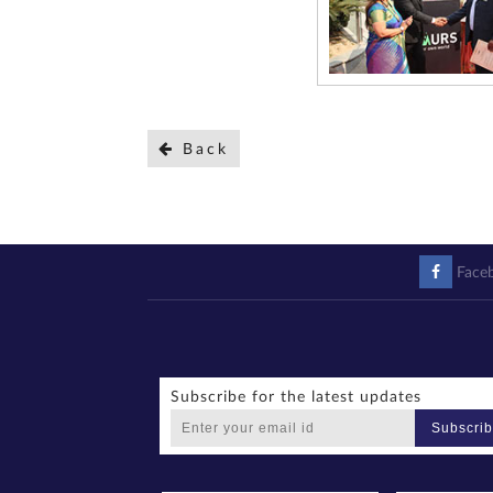
Back
Face
Subscribe for the latest updates
Subscri