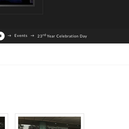
rd
→
Events
→
23
Year Celebration Day