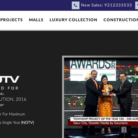
New Sales:
9212333533
PROJECTS
MALLS
LUXURY COLLECTION
CONSTRUCTIO