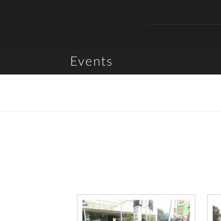
Events