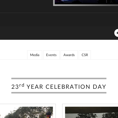
Media
Events
Awards
CSR
rd
23
YEAR CELEBRATION DAY