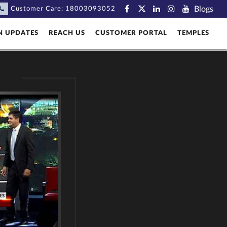
Blogs
Customer Care:
18003093052
N UPDATES
REACH US
CUSTOMER PORTAL
TEMPLES