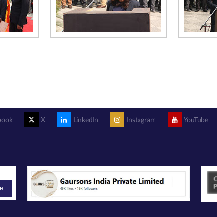
book
X
LinkedIn
Instagram
YouTube
be