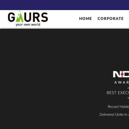
HOME
CORPORATE