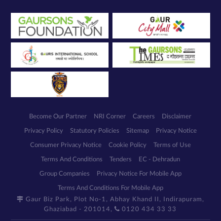
my enquiry.
We respect
your privacy.
Your personal
information will
be processed in
accordance
with our
Privacy Policy.
Become Our Partner
NRI Corner
Careers
Disclaimer
Privacy Policy
Statutory Policies
Sitemap
Privacy Notice
Consumer Privacy Notice
Cookie Policy
Terms of Use
Terms And Conditions
Tenders
EC - Dehradun
Group Companies
Privacy Notice For Mobile App
Terms And Conditions For Mobile App
Gaur Biz Park, Plot No-1, Abhay Khand II, Indirapuram,
Ghaziabad - 201014,
0120 434 33 33