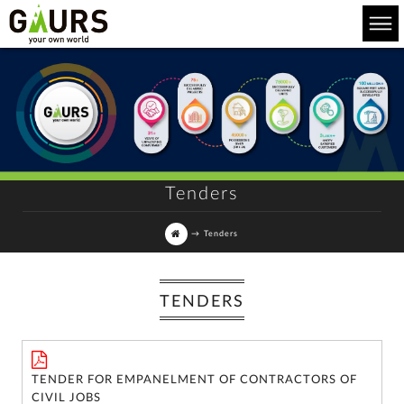
Tenders
→
Tenders
TENDERS
For
any
query,
TENDER FOR EMPANELMENT OF CONTRACTORS OF
contact
CIVIL JOBS