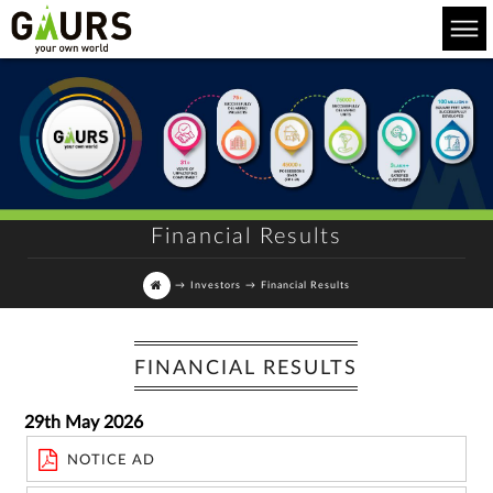
Financial Results
→
Investors
→
Financial Results
FINANCIAL RESULTS
29th May 2026
NOTICE AD
For