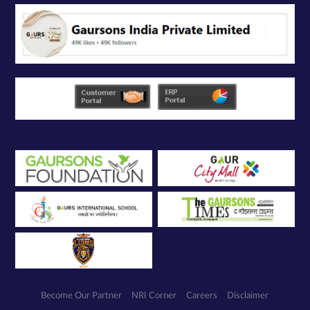
service
providers
solely for the
purpose of
responding to
and processing
my enquiry.
We respect
your privacy.
Your personal
information will
be processed in
accordance
with our
Privacy Policy.
Become Our Partner
NRI Corner
Careers
Disclaimer