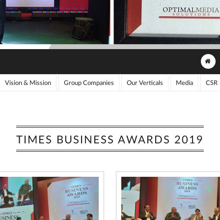
Vision & Mission
Group Companies
Our Verticals
Media
CSR
TIMES BUSINESS AWARDS 2019