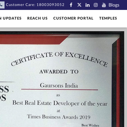
Blogs
Customer Care:
18003093052
N UPDATES
REACH US
CUSTOMER PORTAL
TEMPLES