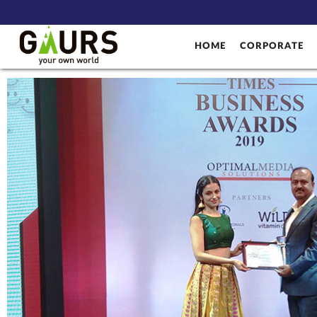
HOME
CORPORATE