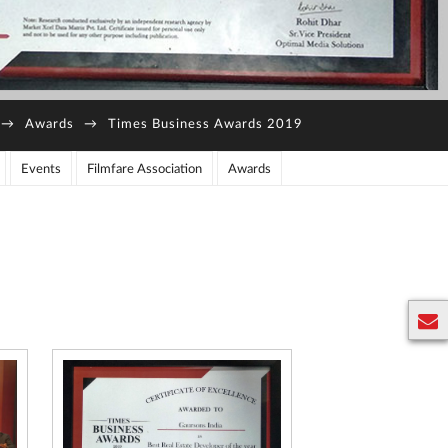
→
Awards
→
Times Business Awards 2019
Events
Filmfare Association
Awards
E
n
q
u
ir
y