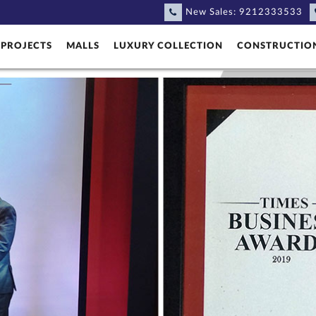
New Sales:
9212333533
PROJECTS
MALLS
LUXURY COLLECTION
CONSTRUCTIO