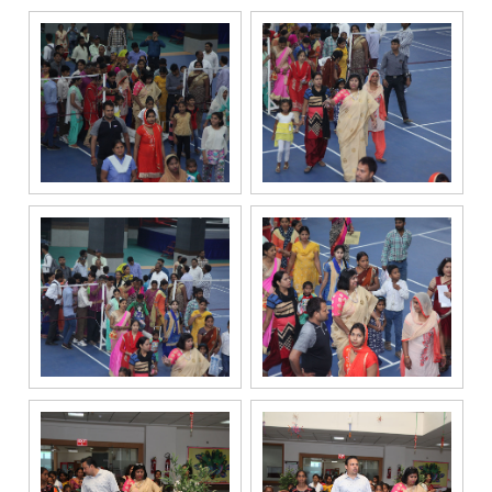
information and
related
services
through Call,
SMS, Email,
WhatsApp, RCS
or other
electronic
communication
channels, even
if my mobile
number is
registered
under the
National Do
Not Call
(NDNC/DND)
registry. I
further consent
to Gaurs Group
sharing my
information on
a confidential
basis with its
authorized
sales partners,
channel
partners and
service
providers
solely for the
purpose of
responding to
and processing
my enquiry.
We respect
your privacy.
Your personal
information will
be processed in
accordance
with our
Privacy Policy.