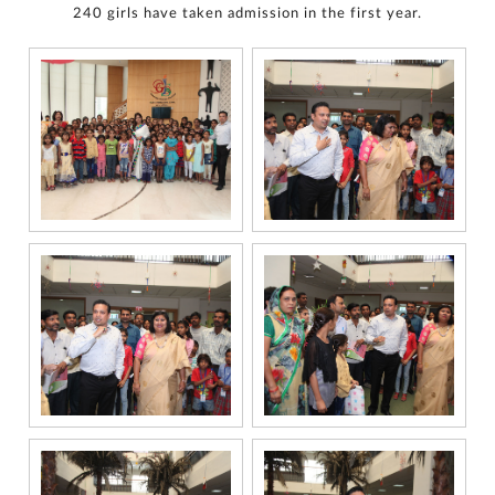
240 girls have taken admission in the first year.