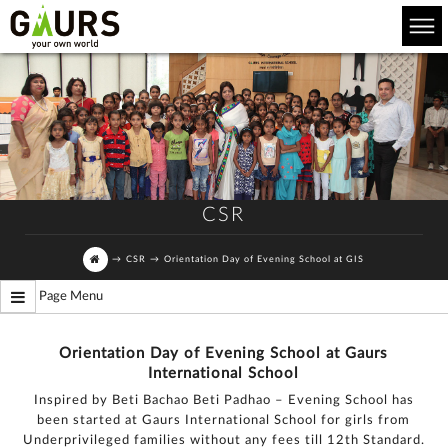
CSR
→
CSR
→
Orientation Day of Evening School at GIS
Page Menu
Orientation Day of Evening School at Gaurs
International School
Inspired by Beti Bachao Beti Padhao – Evening School has
been started at Gaurs International School for girls from
Underprivileged families without any fees till 12th Standard.