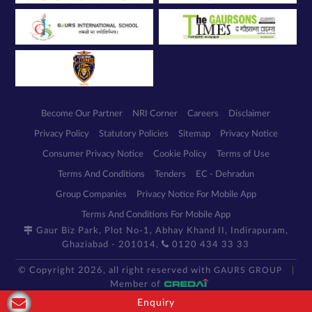
Become Our Partner
NRI Corner
Careers
Disclaimer
Privacy Policy
Statutory Policies
Sitemap
Privacy Notice
Consumer Privacy Notice
Cookie Policy
Terms of Use
Terms And Conditions
Tenders
EC - Dehradun
Group Companies
Privacy Notice For Mobile App
Terms And Conditions For Mobile App
Gaur Biz Park, Plot No-1, Abhay Khand II, Indirapuram,
Ghaziabad - 201014,
0120 434 33 33
© Copyright 2026, all right reserved with
GAURS GROUP
Member of
Enquiry