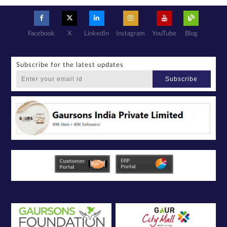
Facebook
X
LinkedIn
Instagram
YouTube
Blog
Subscribe for the latest updates
Subscribe