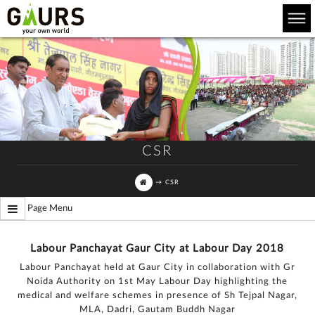
CSR
→
CSR
Page Menu
Labour Panchayat Gaur City at Labour Day 2018
Labour Panchayat held at Gaur City in collaboration with Gr
Noida Authority on 1st May Labour Day highlighting the
medical and welfare schemes in presence of Sh Tejpal Nagar,
MLA, Dadri, Gautam Buddh Nagar