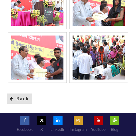
under the
National Do
Not Call
(NDNC/DND)
registry. I
further consent
to Gaurs Group
sharing my
information on
a confidential
basis with its
authorized
sales partners,
channel
partners and
service
providers
solely for the
purpose of
responding to
and processing
my enquiry.
We respect
your privacy.
Your personal
information will
be processed in
accordance
with our
Privacy Policy.
Back
Facebook
X
LinkedIn
Instagram
YouTube
Blog