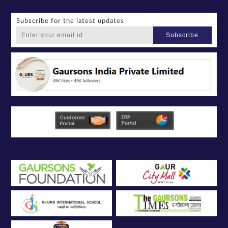
Subscribe for the latest updates
Subscribe