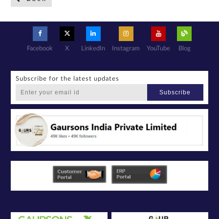
a confidential
basis with its
authorized
sales partners,
channel
partners and
service
providers
solely for the
purpose of
responding to
Facebook
X
LinkedIn
Instagram
YouTube
Blog
and processing
my enquiry.
We respect
your privacy.
Your personal
information will
be processed in
Subscribe for the latest updates
accordance
with our
Privacy Policy.
Subscribe