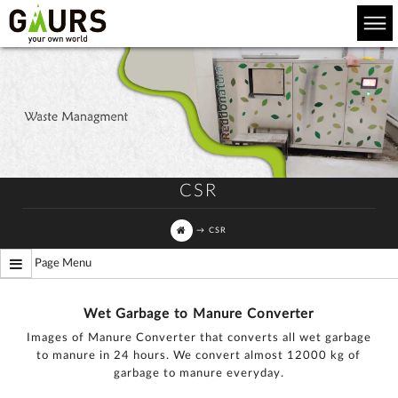
CSR
→
CSR
Page Menu
Wet Garbage to Manure Converter
Images of Manure Converter that converts all wet garbage
to manure in 24 hours. We convert almost 12000 kg of
garbage to manure everyday.