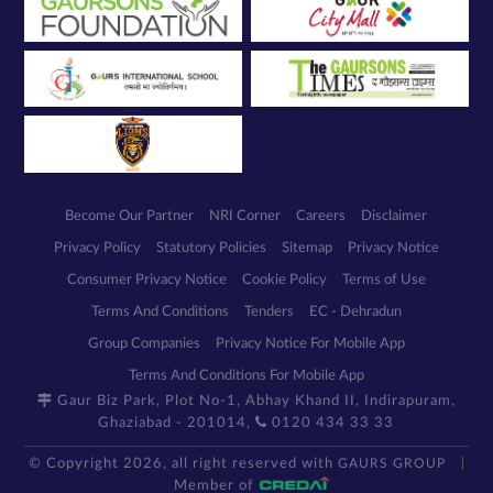
Become Our Partner
NRI Corner
Careers
Disclaimer
Privacy Policy
Statutory Policies
Sitemap
Privacy Notice
Consumer Privacy Notice
Cookie Policy
Terms of Use
Terms And Conditions
Tenders
EC - Dehradun
Group Companies
Privacy Notice For Mobile App
Terms And Conditions For Mobile App
Gaur Biz Park, Plot No-1, Abhay Khand II, Indirapuram,
Ghaziabad - 201014,
0120 434 33 33
© Copyright 2026, all right reserved with
GAURS GROUP
Member of