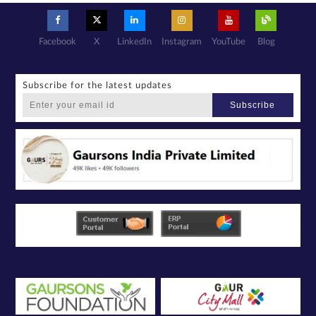
basis with its
authorized
sales partners,
channel
partners and
service
providers
Facebook
X
LinkedIn
Instagram
YouTube
Blog
solely for the
purpose of
responding to
and processing
my enquiry.
We respect
your privacy.
Subscribe for the latest updates
Your personal
information will
be processed in
Subscribe
accordance
with our
Privacy Policy.