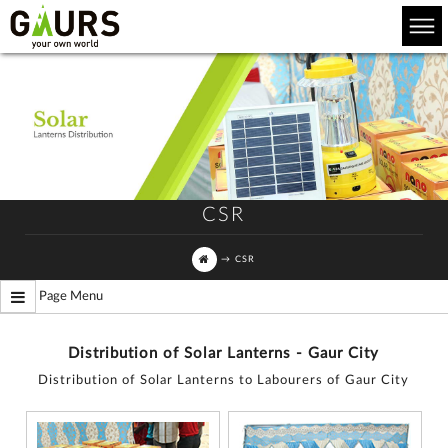
CSR
→
CSR
Page Menu
Distribution of Solar Lanterns - Gaur City
Distribution of Solar Lanterns to Labourers of Gaur City