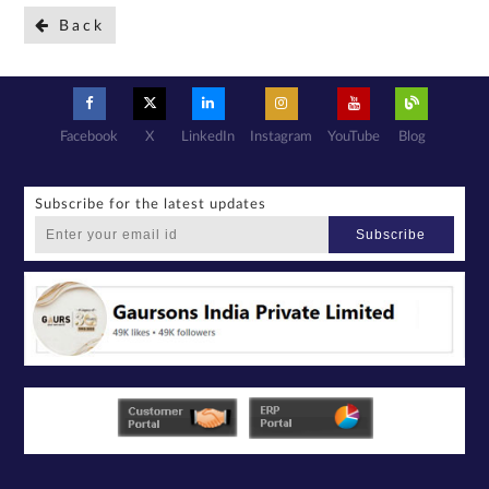
Back
Facebook
X
LinkedIn
Instagram
YouTube
Blog
Subscribe for the latest updates
Subscribe