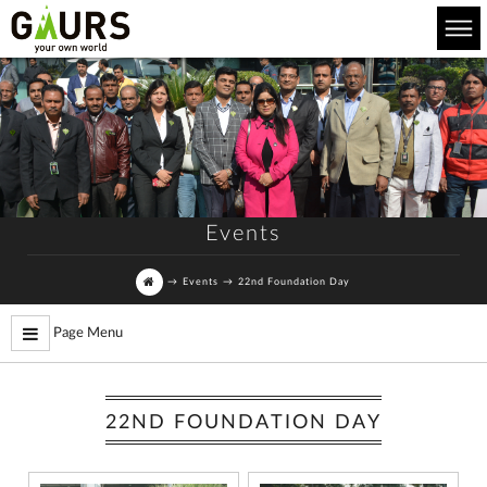
Events
→
Events
→
22nd Foundation Day
Page Menu
22ND FOUNDATION DAY