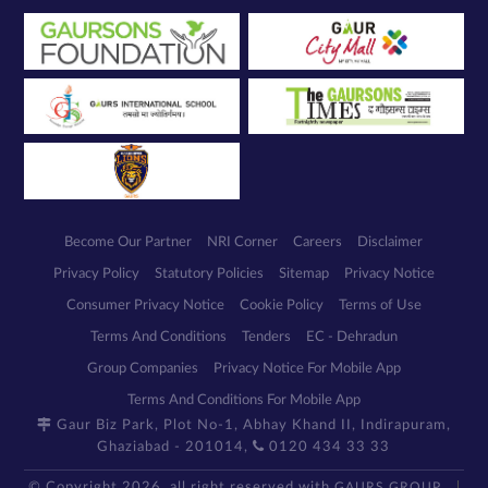
Become Our Partner
NRI Corner
Careers
Disclaimer
Privacy Policy
Statutory Policies
Sitemap
Privacy Notice
Consumer Privacy Notice
Cookie Policy
Terms of Use
Terms And Conditions
Tenders
EC - Dehradun
Group Companies
Privacy Notice For Mobile App
Terms And Conditions For Mobile App
Gaur Biz Park, Plot No-1, Abhay Khand II, Indirapuram,
Ghaziabad - 201014,
0120 434 33 33
© Copyright 2026, all right reserved with
GAURS GROUP