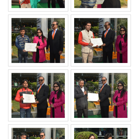
under the
National Do
Not Call
(NDNC/DND)
registry. I
further consent
to Gaurs Group
sharing my
information on
a confidential
basis with its
authorized
sales partners,
channel
partners and
service
providers
solely for the
purpose of
responding to
and processing
my enquiry.
We respect
your privacy.
Your personal
information will
be processed in
accordance
with our
Privacy Policy.