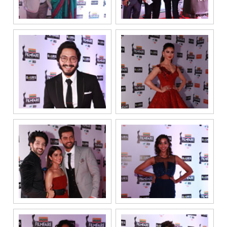
information on
a confidential
basis with its
authorized
sales partners,
channel
partners and
service
providers
solely for the
purpose of
responding to
and processing
my enquiry.
We respect
your privacy.
Your personal
information will
be processed in
accordance
with our
Privacy Policy.