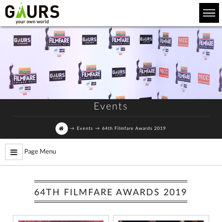
Events
→
Events
→
64th Filmfare Awards 2019
Page Menu
64TH FILMFARE AWARDS 2019