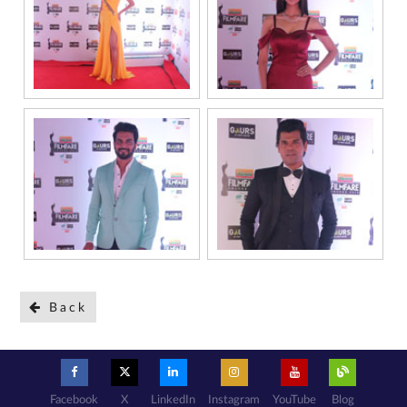
Back
Facebook
X
LinkedIn
Instagram
YouTube
Blog