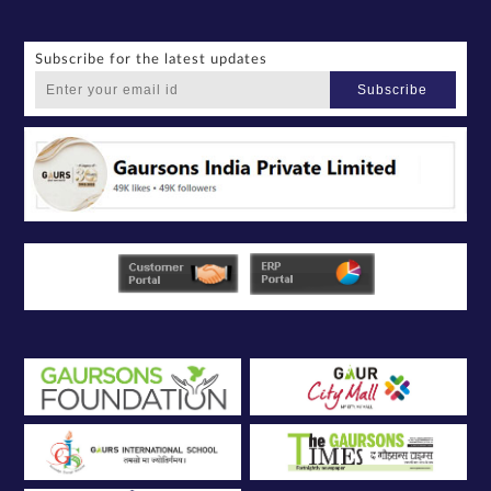
Subscribe for the latest updates
Subscribe