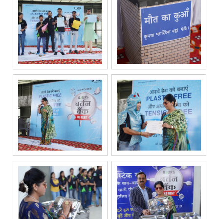
service
providers
solely for the
purpose of
responding to
and processing
my enquiry.
We respect
your privacy.
Your personal
information will
be processed in
accordance
with our
Privacy Policy.