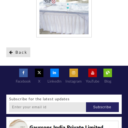
Back
Facebook
X
LinkedIn
Instagram
YouTube
Blog
Subscribe for the latest updates
Subscribe