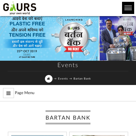
Events
→
Events
→
Bartan Bank
Page Menu
BARTAN BANK