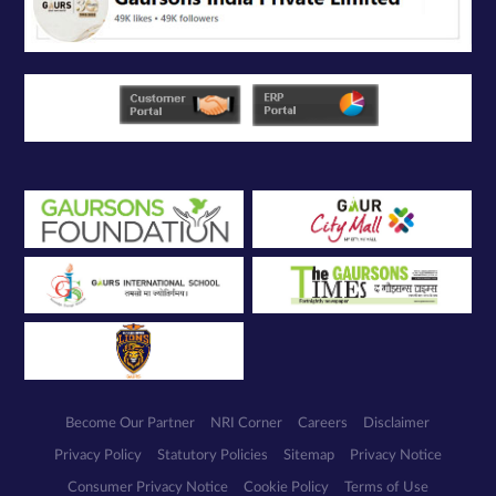
Become Our Partner
NRI Corner
Careers
Disclaimer
Privacy Policy
Statutory Policies
Sitemap
Privacy Notice
Consumer Privacy Notice
Cookie Policy
Terms of Use