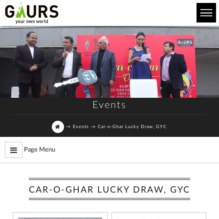
Events
→
Events
→
Car-o-Ghar Lucky Draw, GYC
Page Menu
CAR-O-GHAR LUCKY DRAW, GYC