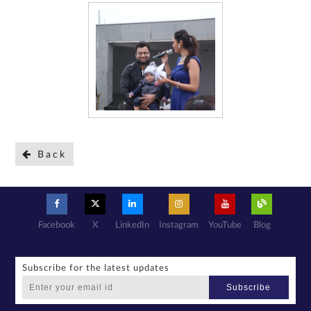
Back
Facebook
X
LinkedIn
Instagram
YouTube
Blog
Subscribe for the latest updates
Subscribe