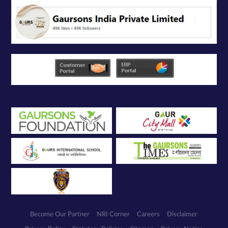
Become Our Partner
NRI Corner
Careers
Disclaimer