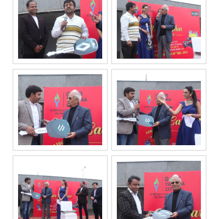
if my mobile
number is
registered
under the
National Do
Not Call
(NDNC/DND)
registry. I
further consent
to Gaurs Group
sharing my
information on
a confidential
basis with its
authorized
sales partners,
channel
partners and
service
providers
solely for the
purpose of
responding to
and processing
my enquiry.
We respect
your privacy.
Your personal
information will
be processed in
accordance
with our
Privacy Policy.