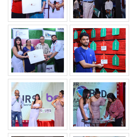
your privacy.
Your personal
information will
be processed in
accordance
with our
Privacy Policy.