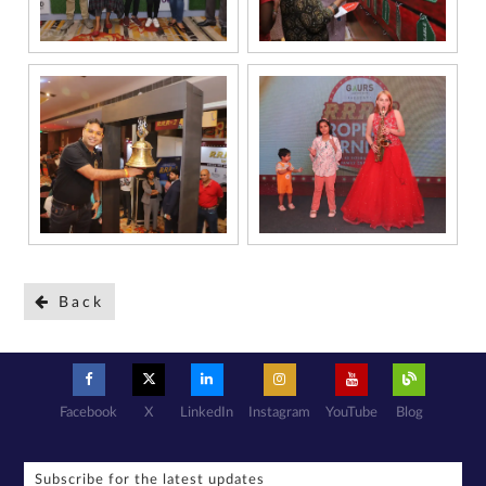
Back
Facebook
X
LinkedIn
Instagram
YouTube
Blog
Subscribe for the latest updates