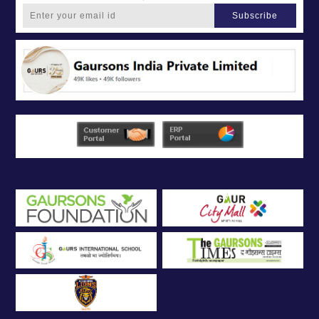
Subscribe