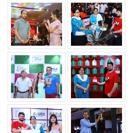
By
submitting my
details, I
expressly
authorize Gaurs
Group and its
authorized
representatives
to contact me
regarding my
enquiry,
project
information and
related
services
through Call,
SMS, Email,
WhatsApp, RCS
or other
electronic
communication
channels, even
if my mobile
number is
registered
under the
National Do
Not Call
(NDNC/DND)
registry. I
further consent
to Gaurs Group
sharing my
information on
a confidential
basis with its
authorized
sales partners,
channel
partners and
service
providers
solely for the
purpose of
responding to
and processing
my enquiry.
We respect