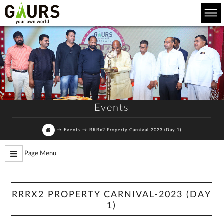
Events
→
Events
→
RRRx2 Property Carnival-2023 (Day 1)
Page Menu
RRRX2 PROPERTY CARNIVAL-2023 (DAY
1)