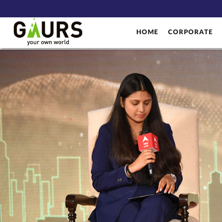
HOME
CORPORATE