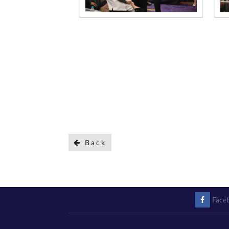
Back
Face