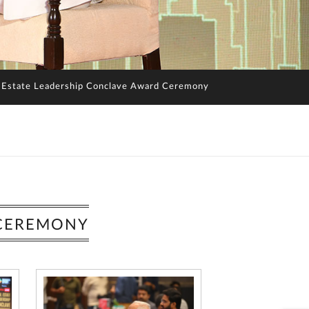
 Estate Leadership Conclave Award Ceremony
 CEREMONY