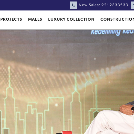
New Sales:
9212333533
PROJECTS
MALLS
LUXURY COLLECTION
CONSTRUCTIO