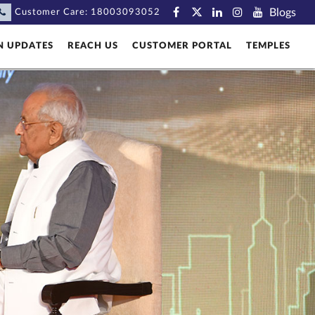
Blogs
Customer Care:
18003093052
N UPDATES
REACH US
CUSTOMER PORTAL
TEMPLES