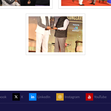
book
X
LinkedIn
Instagram
YouTube