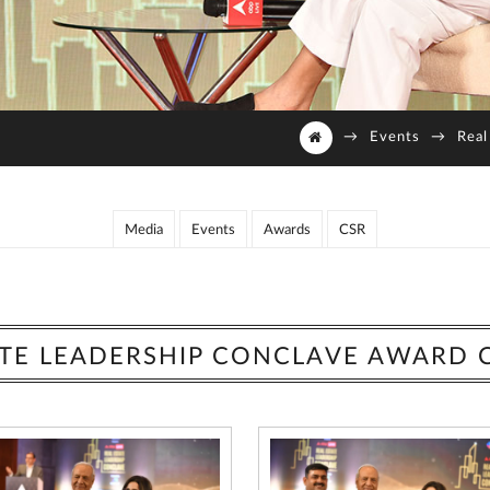
→
Events
→
Real
Media
Events
Awards
CSR
ATE LEADERSHIP CONCLAVE AWARD