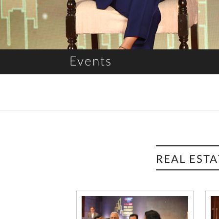
Events
REAL EST