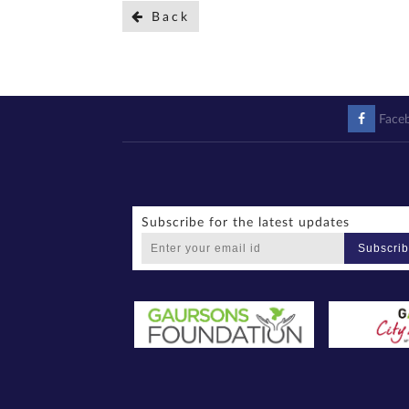
Back
Face
Subscribe for the latest updates
Subscri