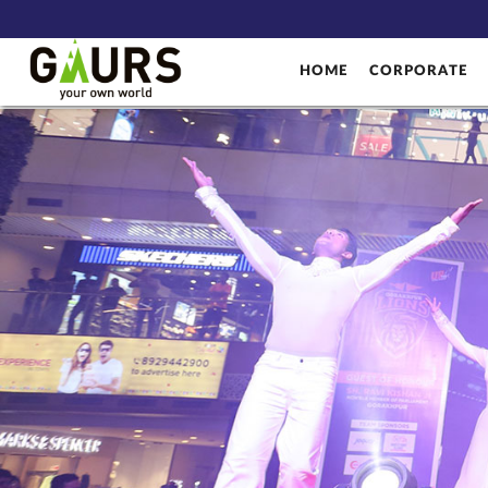
HOME
CORPORATE