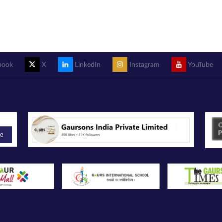
book
X
LinkedIn
Instagram
YouTube
be