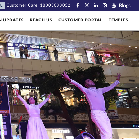
Blogs
Customer Care:
18003093052
N UPDATES
REACH US
CUSTOMER PORTAL
TEMPLES