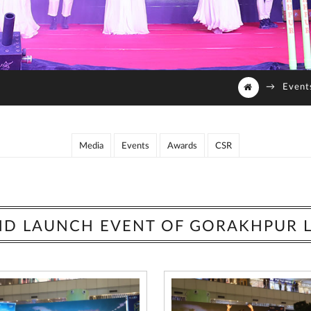
→
Event
Media
Events
Awards
CSR
D LAUNCH EVENT OF GORAKHPUR 