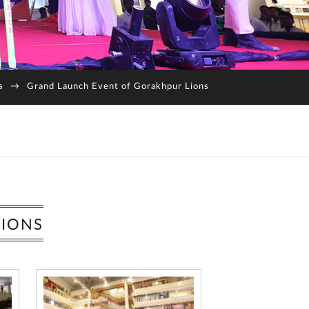
s
→
Grand Launch Event of Gorakhpur Lions
LIONS