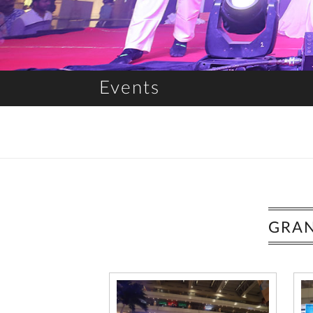
Events
GRAN