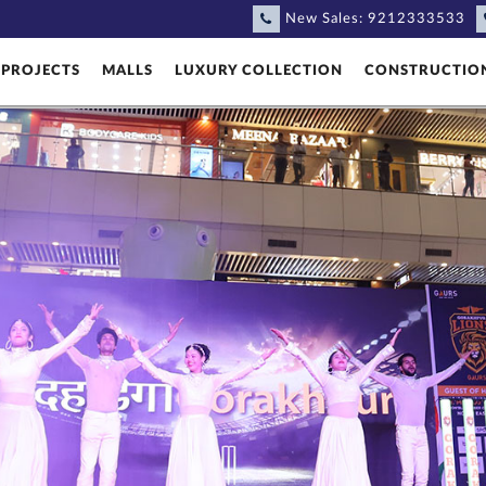
New Sales:
9212333533
PROJECTS
MALLS
LUXURY COLLECTION
CONSTRUCTIO