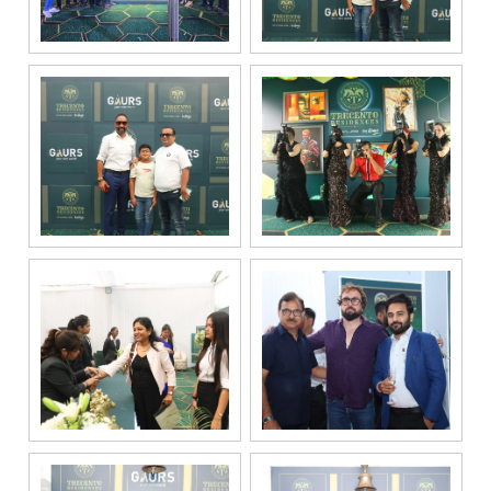
channel
partners and
service
providers
solely for the
purpose of
responding to
and processing
my enquiry.
We respect
your privacy.
Your personal
information will
be processed in
accordance
with our
Privacy Policy.