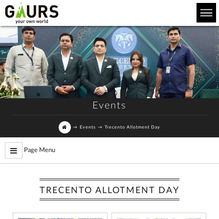
Events
→
Events
→
Trecento Allotment Day
Page Menu
TRECENTO ALLOTMENT DAY