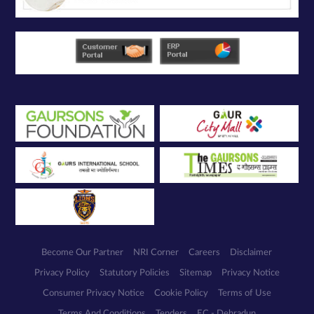
Become Our Partner
NRI Corner
Careers
Disclaimer
Privacy Policy
Statutory Policies
Sitemap
Privacy Notice
Consumer Privacy Notice
Cookie Policy
Terms of Use
Terms And Conditions
Tenders
EC - Dehradun