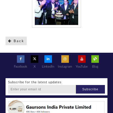
Back
Facebook
X
LinkedIn
Instagram
YouTube
Blog
Subscribe for the latest updates
Subscribe