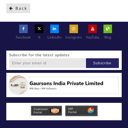
Back
Facebook
X
LinkedIn
Instagram
YouTube
Blog
Subscribe for the latest updates
Subscribe