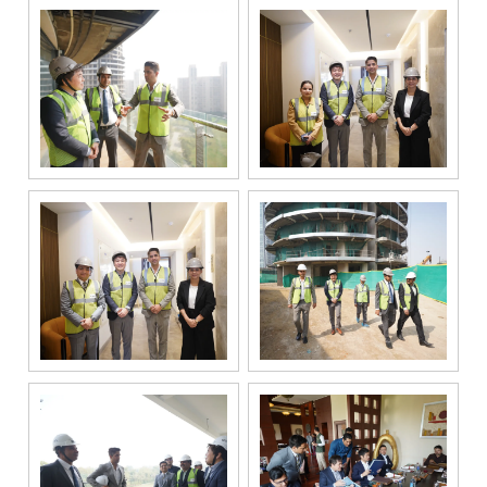
responding to
and processing
my enquiry.
We respect
your privacy.
Your personal
information will
be processed in
accordance
with our
Privacy Policy.