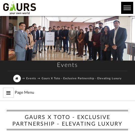
Events
→
Events
→
Gaurs X Toto - Exclusive Partnership - Elevating Luxury
Page Menu
GAURS X TOTO - EXCLUSIVE
PARTNERSHIP - ELEVATING LUXURY