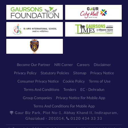
Become Our Partner
NRI Corner
Careers
Disclaimer
Privacy Policy
Statutory Policies
Sitemap
Privacy Notice
Consumer Privacy Notice
Cookie Policy
Terms of Use
Terms And Conditions
Tenders
EC - Dehradun
Group Companies
Privacy Notice For Mobile App
Terms And Conditions For Mobile App
Gaur Biz Park, Plot No-1, Abhay Khand II, Indirapuram,
Ghaziabad - 201014,
0120 434 33 33