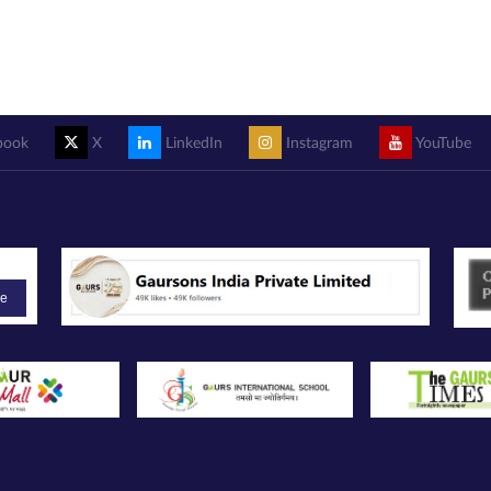
book
X
LinkedIn
Instagram
YouTube
be