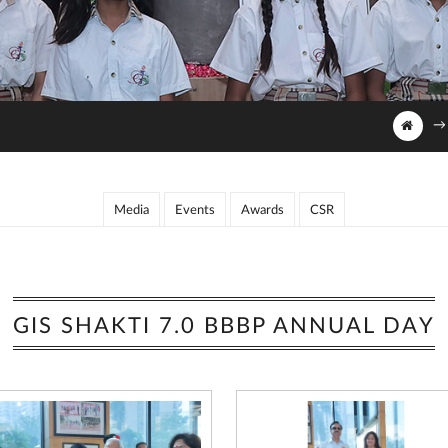
→
Media
Events
Awards
CSR
GIS SHAKTI 7.0 BBBP ANNUAL DAY