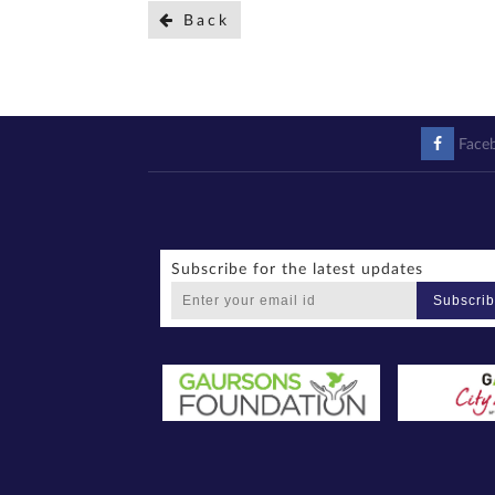
Back
Face
Subscribe for the latest updates
Subscri