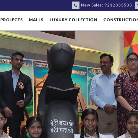
New Sales:
9212333533
PROJECTS
MALLS
LUXURY COLLECTION
CONSTRUCTIO