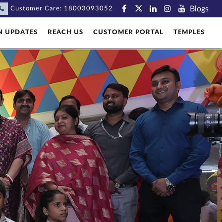
Blogs
Customer Care:
18003093052
N UPDATES
REACH US
CUSTOMER PORTAL
TEMPLES