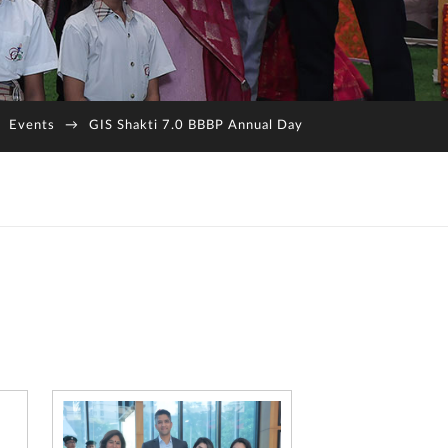
Events
→
GIS Shakti 7.0 BBBP Annual Day