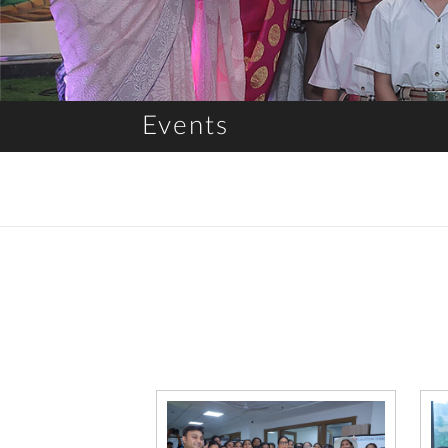
Events