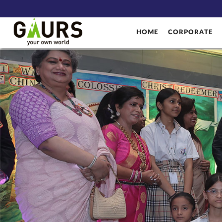
HOME
CORPORATE