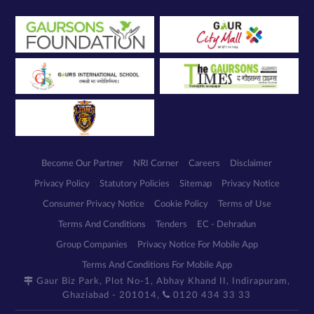
Become Our Partner
NRI Corner
Careers
Disclaimer
Privacy Policy
Statutory Policies
Sitemap
Privacy Notice
Consumer Privacy Notice
Cookie Policy
Terms of Use
Terms And Conditions
Tenders
EC - Dehradun
Group Companies
Privacy Notice For Mobile App
Terms And Conditions For Mobile App
Gaur Biz Park, Plot No-1, Abhay Khand II, Indirapuram,
Ghaziabad - 201014,
0120 434 33 33