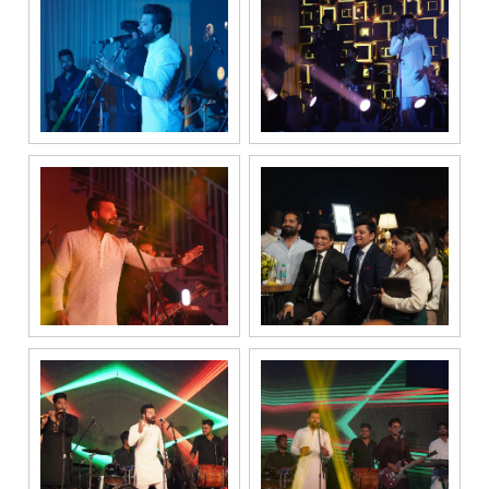
submitting my
details, I
expressly
authorize Gaurs
Group and its
authorized
representatives
to contact me
regarding my
enquiry,
project
information and
related
services
through Call,
SMS, Email,
WhatsApp, RCS
or other
electronic
communication
channels, even
if my mobile
number is
registered
under the
National Do
Not Call
(NDNC/DND)
registry. I
further consent
to Gaurs Group
sharing my
information on
a confidential
basis with its
authorized
sales partners,
channel
partners and
service
providers
solely for the
purpose of
responding to
and processing
my enquiry.
We respect
your privacy.
Your personal
information will