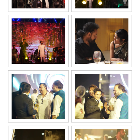
be processed in
accordance
with our
Privacy Policy.