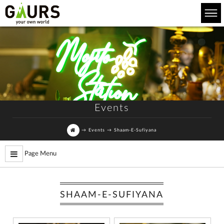
Events
→
Events
→
Shaam-E-Sufiyana
Page Menu
SHAAM-E-SUFIYANA