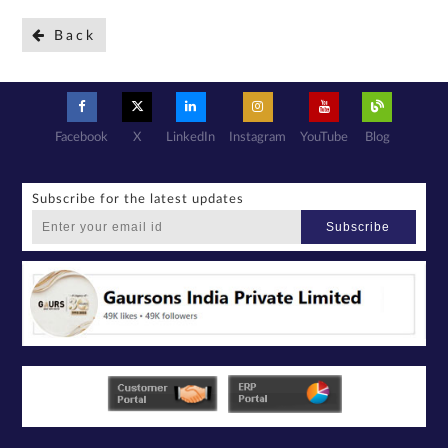
Back
Facebook
X
LinkedIn
Instagram
YouTube
Blog
Subscribe for the latest updates
Subscribe