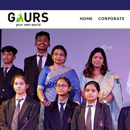
HOME
CORPORATE