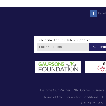
Face
Subscribe for the latest updates
Subscri
Become Our Partner
NRI Corner
Careers
Terms of Use
Terms And Conditions
Te
Gaur Biz Park,