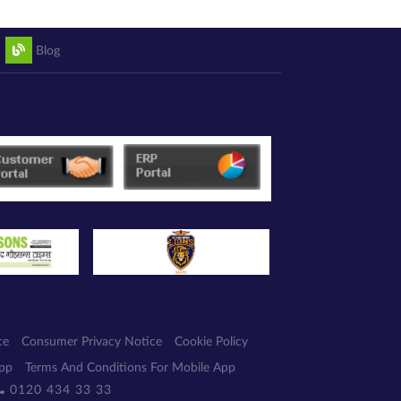
Blog
ce
Consumer Privacy Notice
Cookie Policy
App
Terms And Conditions For Mobile App
0120 434 33 33