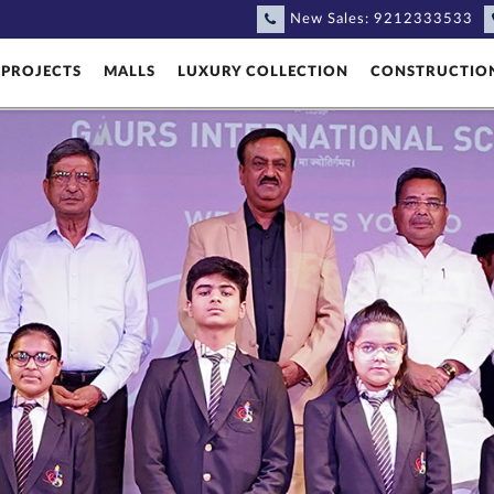
New Sales:
9212333533
PROJECTS
MALLS
LUXURY COLLECTION
CONSTRUCTIO