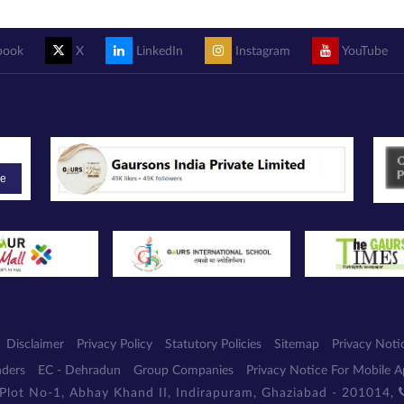
book
X
LinkedIn
Instagram
YouTube
be
Disclaimer
Privacy Policy
Statutory Policies
Sitemap
Privacy Noti
nders
EC - Dehradun
Group Companies
Privacy Notice For Mobile 
 Plot No-1, Abhay Khand II, Indirapuram, Ghaziabad - 201014,