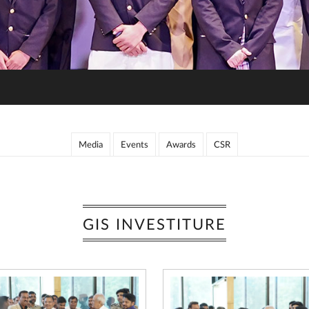
Media
Events
Awards
CSR
GIS INVESTITURE