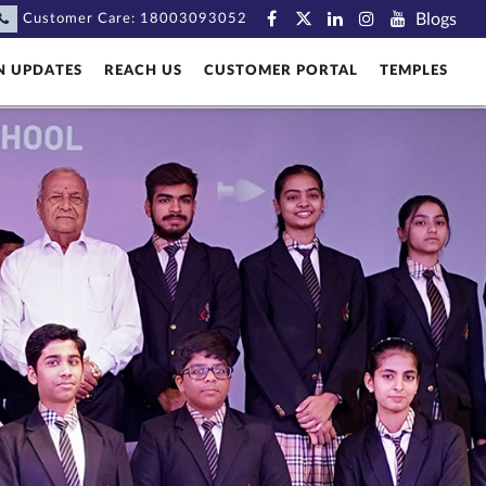
Blogs
Customer Care:
18003093052
N UPDATES
REACH US
CUSTOMER PORTAL
TEMPLES