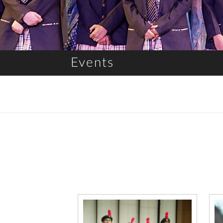
Events