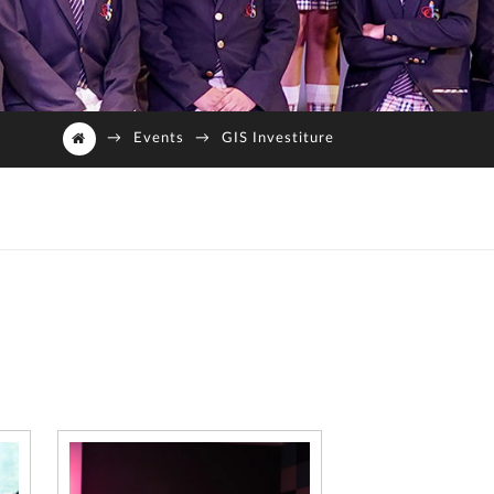
→
Events
→
GIS Investiture