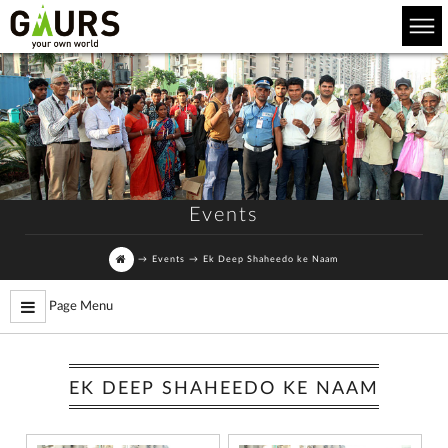
Events
→
Events
→
Ek Deep Shaheedo ke Naam
Page Menu
EK DEEP SHAHEEDO KE NAAM