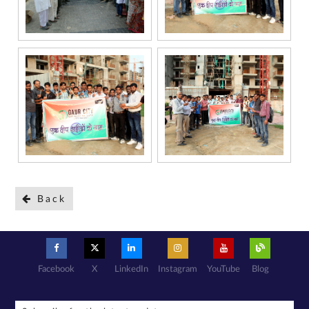
National Do
Not Call
(NDNC/DND)
registry. I
further consent
to Gaurs Group
sharing my
information on
a confidential
basis with its
authorized
sales partners,
channel
partners and
service
providers
solely for the
purpose of
responding to
and processing
my enquiry.
We respect
your privacy.
Your personal
information will
be processed in
accordance
with our
Privacy Policy.
Back
Facebook
X
LinkedIn
Instagram
YouTube
Blog