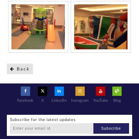
Back
Facebook
X
LinkedIn
Instagram
YouTube
Blog
Subscribe for the latest updates
Subscribe