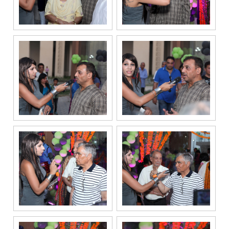
communication
channels, even
if my mobile
number is
registered
under the
National Do
Not Call
(NDNC/DND)
registry. I
further consent
to Gaurs Group
sharing my
information on
a confidential
basis with its
authorized
sales partners,
channel
partners and
service
providers
solely for the
purpose of
responding to
and processing
my enquiry.
We respect
your privacy.
Your personal
information will
be processed in
accordance
with our
Privacy Policy.