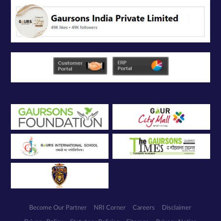
Become Our Partner
NRI Corner
Careers
Disclaimer