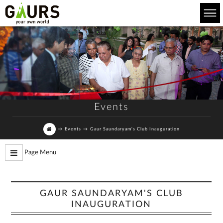
Events
→
Events
→
Gaur Saundaryam's Club Inauguration
Page Menu
GAUR SAUNDARYAM'S CLUB
INAUGURATION