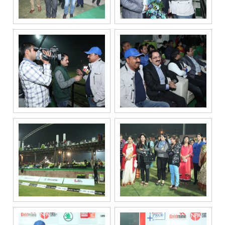
related
services
through Call,
SMS, Email,
WhatsApp, RCS
or other
electronic
communication
channels, even
if my mobile
number is
registered
under the
National Do
Not Call
(NDNC/DND)
registry. I
further consent
to Gaurs Group
sharing my
information on
a confidential
basis with its
authorized
sales partners,
channel
partners and
service
providers
solely for the
purpose of
responding to
and processing
my enquiry.
We respect
your privacy.
Your personal
information will
be processed in
accordance
with our
Privacy Policy.