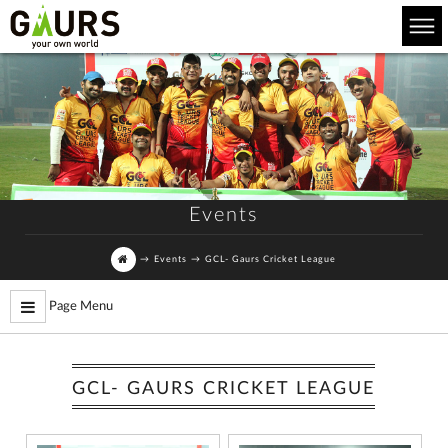
Events
→
Events
→
GCL- Gaurs Cricket League
Page Menu
GCL- GAURS CRICKET LEAGUE