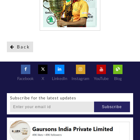
Back
Facebook
X
LinkedIn
Instagram
YouTube
Blog
Subscribe for the latest updates
Subscribe