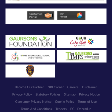
Become Our Partner
NRI Corner
Careers
Disclaimer
Privacy Policy
Statutory Policies
Sitemap
Privacy Notice
Consumer Privacy Notice
Cookie Policy
Terms of Use
Terms And Conditions
Tenders
EC - Dehradun