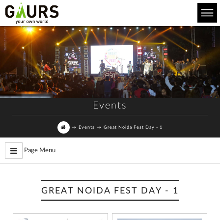
Events
→
Events
→
Great Noida Fest Day - 1
Page Menu
GREAT NOIDA FEST DAY - 1