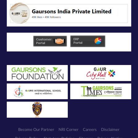
Become Our Partner
NRI Corner
Careers
Disclaimer