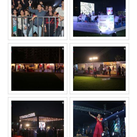
if my mobile
number is
registered
under the
National Do
Not Call
(NDNC/DND)
registry. I
further consent
to Gaurs Group
sharing my
information on
a confidential
basis with its
authorized
sales partners,
channel
partners and
service
providers
solely for the
purpose of
responding to
and processing
my enquiry.
We respect
your privacy.
Your personal
information will
be processed in
accordance
with our
Privacy Policy.