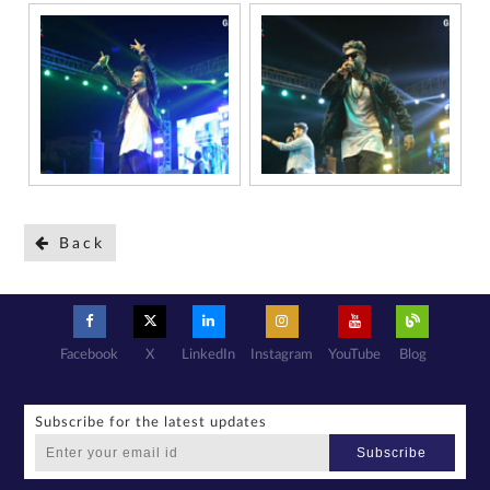
Back
Facebook
X
LinkedIn
Instagram
YouTube
Blog
Subscribe for the latest updates
Subscribe