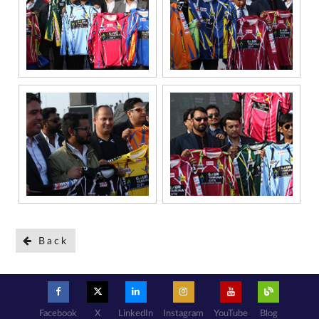
Back
Facebook
X
LinkedIn
Instagram
YouTube
Blog