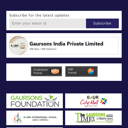
Subscribe for the latest updates
Subscribe