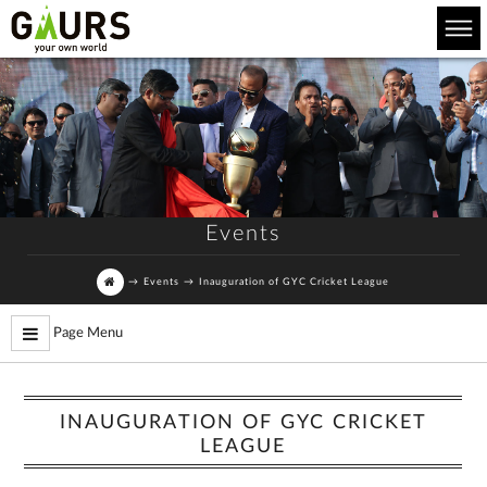
Events
→
Events
→
Inauguration of GYC Cricket League
Page Menu
INAUGURATION OF GYC CRICKET
LEAGUE