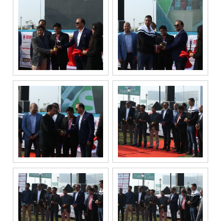
to Gaurs Group
sharing my
information on
a confidential
basis with its
authorized
sales partners,
channel
partners and
service
providers
solely for the
purpose of
responding to
and processing
my enquiry.
We respect
your privacy.
Your personal
information will
be processed in
accordance
with our
Privacy Policy.