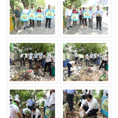
regarding my
enquiry,
project
information and
related
services
through Call,
SMS, Email,
WhatsApp, RCS
or other
electronic
communication
channels, even
if my mobile
number is
registered
under the
National Do
Not Call
(NDNC/DND)
registry. I
further consent
to Gaurs Group
sharing my
information on
a confidential
basis with its
authorized
sales partners,
channel
partners and
service
providers
solely for the
purpose of
responding to
and processing
my enquiry.
We respect
your privacy.
Your personal
information will
be processed in
accordance
with our
Privacy Policy.