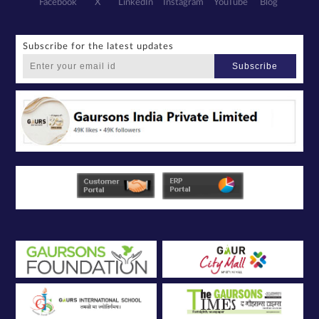
Facebook
X
LinkedIn
Instagram
YouTube
Blog
Subscribe for the latest updates
Subscribe