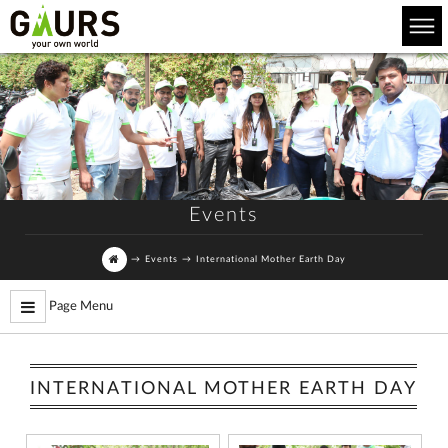
Events
→
Events
→
International Mother Earth Day
Page Menu
INTERNATIONAL MOTHER EARTH DAY