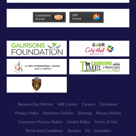
Become Our Partner
NRI Corner
Careers
Disclaimer
Privacy Policy
Statutory Policies
Sitemap
Privacy Notice
Consumer Privacy Notice
Cookie Policy
Terms of Use
Terms And Conditions
Tenders
EC - Dehradun