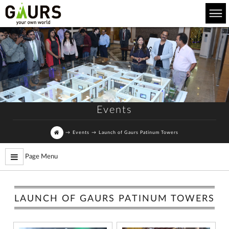
Events
→
Events
→
Launch of Gaurs Patinum Towers
Page Menu
LAUNCH OF GAURS PATINUM TOWERS