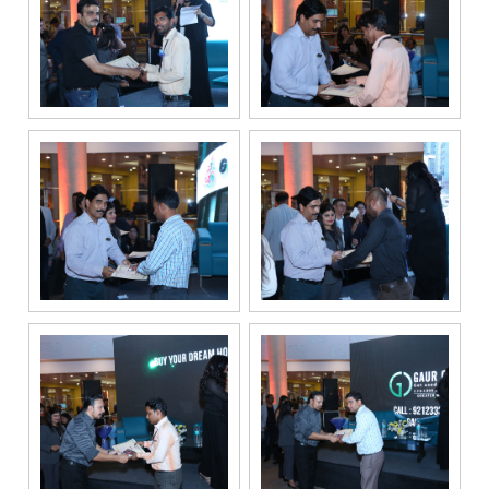
solely for the
purpose of
responding to
and processing
my enquiry.
We respect
your privacy.
Your personal
information will
be processed in
accordance
with our
Privacy Policy.