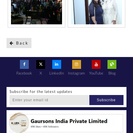
Back
Facebook
X
LinkedIn
Instagram
YouTube
Blog
Subscribe for the latest updates
Subscribe