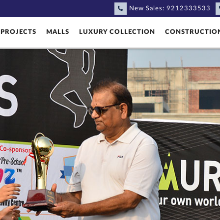
New Sales:
9212333533
PROJECTS
MALLS
LUXURY COLLECTION
CONSTRUCTIO