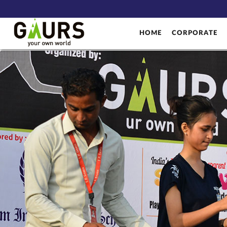
HOME
CORPORATE