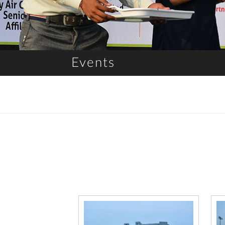
Events