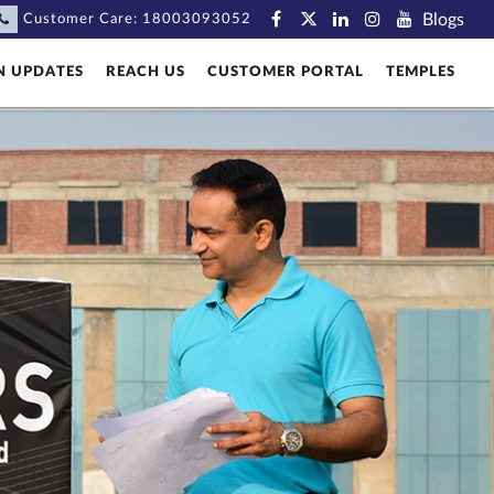
Blogs
Customer Care:
18003093052
N UPDATES
REACH US
CUSTOMER PORTAL
TEMPLES