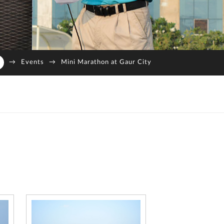
→
Events
→
Mini Marathon at Gaur City