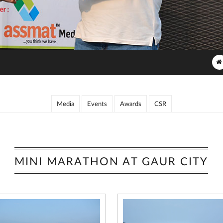
Media
Events
Awards
CSR
MINI MARATHON AT GAUR CITY