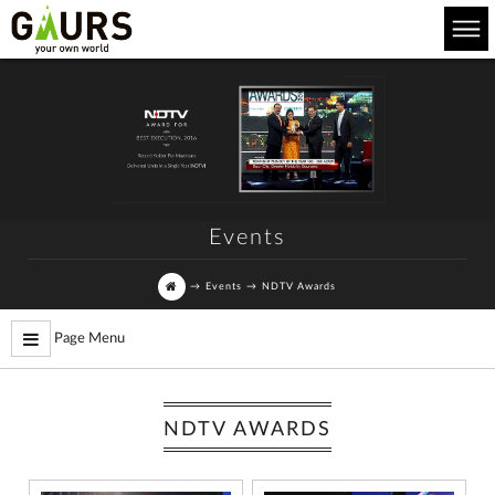
Events
→
Events
→
NDTV Awards
Page Menu
NDTV AWARDS