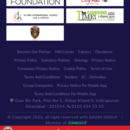
Become Our Partner
NRI Corner
Careers
Disclaimer
Privacy Policy
Statutory Policies
Sitemap
Privacy Notice
Consumer Privacy Notice
Cookie Policy
Terms of Use
Terms And Conditions
Tenders
EC - Dehradun
Group Companies
Privacy Notice For Mobile App
Terms And Conditions For Mobile App
Gaur Biz Park, Plot No-1, Abhay Khand II, Indirapuram,
Ghaziabad - 201014,
0120 434 33 33
© Copyright 2026, all right reserved with
GAURS GROUP
Member of