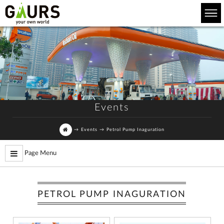
Events
→
Events
→
Petrol Pump Inaguration
Page Menu
PETROL PUMP INAGURATION