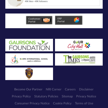
Become Our Partner
NRI Corner
Careers
Disclaimer
Privacy Policy
Statutory Policies
Sitemap
Privacy Notice
Consumer Privacy Notice
Cookie Policy
Terms of Use