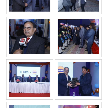
For
any
query,
contact
us:
By
submitting my
details, I
expressly
authorize Gaurs
Group and its
authorized
representatives
to contact me
regarding my
enquiry,
project
information and
related