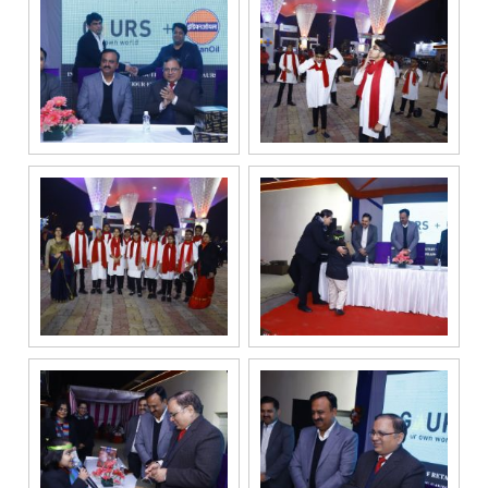
services
through Call,
SMS, Email,
WhatsApp, RCS
or other
electronic
communication
channels, even
if my mobile
number is
registered
under the
National Do
Not Call
(NDNC/DND)
registry. I
further consent
to Gaurs Group
sharing my
information on
a confidential
basis with its
authorized
sales partners,
channel
partners and
service
providers
solely for the
purpose of
responding to
and processing
my enquiry.
We respect
your privacy.
Your personal
information will
be processed in
accordance
with our
Privacy Policy.