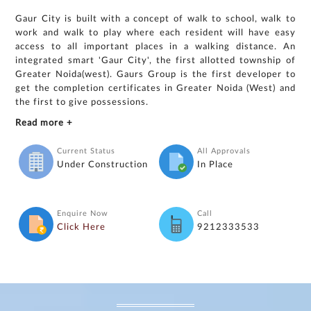
Gaur City is built with a concept of walk to school, walk to
work and walk to play where each resident will have easy
access to all important places in a walking distance. An
integrated smart 'Gaur City', the first allotted township of
Greater Noida(west). Gaurs Group is the first developer to
get the completion certificates in Greater Noida (West) and
the first to give possessions.
Read more +
Current Status
All Approvals
Under Construction
In Place
Enquire Now
Call
Click Here
9212333533