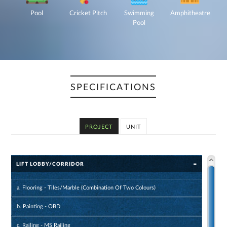
Pool
Cricket Pitch
Swimming
Amphitheatre
Pool
SPECIFICATIONS
PROJECT
UNIT
LIFT LOBBY/CORRIDOR
a. Flooring - Tiles/Marble (Combination Of Two Colours)
b. Painting - OBD
c. Railing - MS Railing