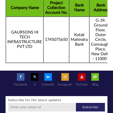
Project
Bank
Bank
Company Name
Collection
Name
Address
Account No.
G-39,
Ground
Floor,
GAURSONS HI
Kotak
Outer
TECH
1745075650
Mahindra
Circle,
INFRASTRUCTURE
Bank
Connaught
PVT LTD
Place,
New Delhi
- 110001
Facebook
X
LinkedIn
Instagram
YouTube
Blog
Subscribe for the latest updates
Subscribe