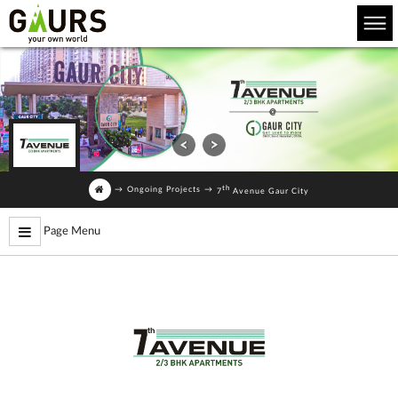
th
→
Ongoing Projects
→
7
Avenue Gaur City
Page Menu