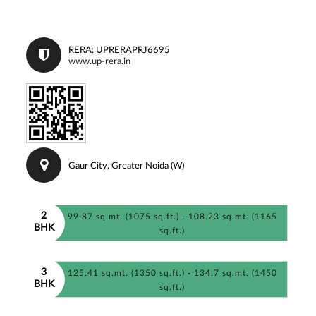
RERA: UPRERAPRJ6695
www.up-rera.in
Gaur City, Greater Noida (W)
2
99.87 sq.mt. (1075 sq.ft.) - 108.23 sq.mt. (1165
BHK
sq.ft.)
3
125.41 sq.mt. (1350 sq.ft.) - 134.7 sq.mt. (1450
BHK
sq.ft.)