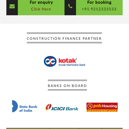
For enquiry
For booking
Click Here
+91 9212333533
CONSTRUCTION FINANCE PARTNER
BANKS ON BOARD