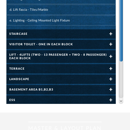
d. Lift Fascia - Tiles/Marble
e. Lighting - Ceiling Mounted Light Fixture
STAIRCASE
VISITOR TOILET - ONE IN EACH BLOCK
LIFT - 4LIFTS (TWO - 13 PASSENGER + TWO - 8 PASSENGER)
EACH BLOCK
TERRACE
LANDSCAPE
BASEMENT AREA B1,B2,B3
ESS
COMMUNITY HALL
GYMNASIUM - 80 SQ.M. (860.80 SQ.FT.)
MASTER & LAYOUT PLAN