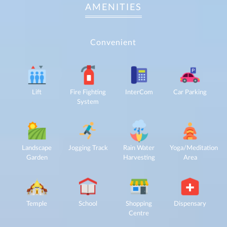
AMENITIES
Convenient
Lift
Fire Fighting
InterCom
Car Parking
System
For
any
query,
Landscape
Jogging Track
Rain Water
Yoga/Meditation
contact
Garden
Harvesting
Area
us:
By
submitting my
details, I
expressly
authorize Gaurs
Temple
School
Shopping
Dispensary
Group and its
authorized
Centre
representatives
to contact me
regarding my