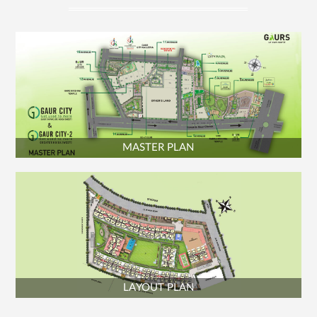
PLAYROOM - 80 SQ.M. (860.80 SQ.FT.)
MAIN SWIMMING POOL
KID'S SWIMMING POOL
MASTER PLAN
LAYOUT PLAN