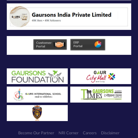
Become Our Partner
NRI Corner
Careers
Disclaimer