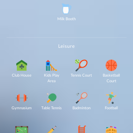
enquiry,
project
information and
related
services
through Call,
SMS, Email,
Milk Booth
WhatsApp, RCS
or other
electronic
communication
channels, even
if my mobile
number is
registered
under the
National Do
Leisure
Not Call
(NDNC/DND)
registry. I
further consent
to Gaurs Group
sharing my
information on
a confidential
basis with its
authorized
sales partners,
Club House
Kids Play
Tennis Court
Basketball
channel
partners and
service
Area
Court
providers
solely for the
purpose of
responding to
and processing
my enquiry.
We respect
your privacy.
Your personal
information will
Gymnasium
Table Tennis
Badminton
Football
be processed in
accordance
with our
Privacy Policy.