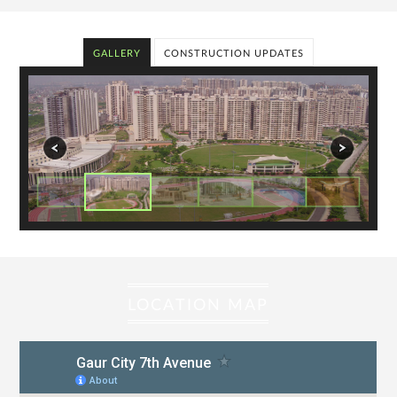
GALLERY
CONSTRUCTION UPDATES
LOCATION MAP