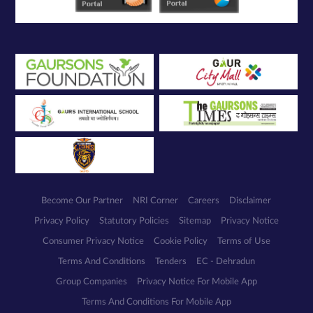
Become Our Partner
NRI Corner
Careers
Disclaimer
Privacy Policy
Statutory Policies
Sitemap
Privacy Notice
Consumer Privacy Notice
Cookie Policy
Terms of Use
Terms And Conditions
Tenders
EC - Dehradun
Group Companies
Privacy Notice For Mobile App
Terms And Conditions For Mobile App