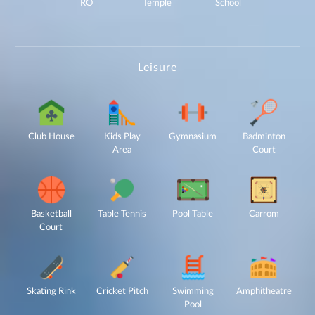
Not Call
RO
Temple
School
(NDNC/DND)
registry. I
further consent
to Gaurs Group
sharing my
information on
a confidential
basis with its
authorized
sales partners,
Leisure
channel
partners and
service
providers
solely for the
purpose of
responding to
and processing
my enquiry.
We respect
your privacy.
Club House
Kids Play
Gymnasium
Badminton
Your personal
information will
Area
Court
be processed in
accordance
with our
Privacy Policy.
Basketball
Table Tennis
Pool Table
Carrom
Court
Skating Rink
Cricket Pitch
Swimming
Amphitheatre
Pool