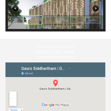
KIDS POOL
LANDSCAPING
ESS & DG (MAXIMUM CAPACITY)
ORGANIC WASTE COMPOST PLANT
STP – 150 KLD
R.W.A ROOM (IN FIRST BASEMENT) – APPROX. 46.5
SQ.MT./500 SQ.FT.)
LOCATION MAP
MAINTENANCE ROOM
FLOORING
WALLS
L.T PANEL ROOM