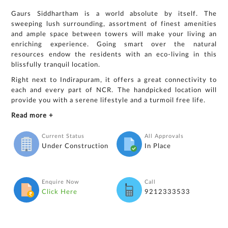
Gaurs Siddhartham is a world absolute by itself. The
sweeping lush surrounding, assortment of finest amenities
and ample space between towers will make your living an
enriching experience. Going smart over the natural
resources endow the residents with an eco-living in this
blissfully tranquil location.
Right next to Indirapuram, it offers a great connectivity to
each and every part of NCR. The handpicked location will
provide you with a serene lifestyle and a turmoil free life.
Read more +
Current Status
All Approvals
Under Construction
In Place
Enquire Now
Call
Click Here
9212333533