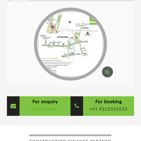
For enquiry
For booking
Click Here
+91 9212333533