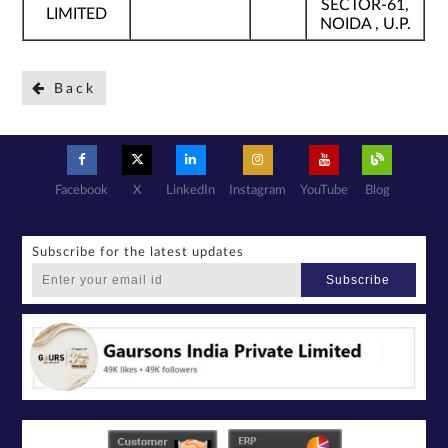
SECTOR-61,
LIMITED
NOIDA , U.P.
Back
Facebook
X
LinkedIn
Instagram
YouTube
Blog
Subscribe for the latest updates
Subscribe