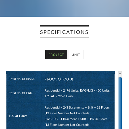
SPECIFICATIONS
PROJECT
UNIT
Total No. Of Blocks
9 (A,B,C,D,E,F,G,H,I)
Residential - 2476 Units, EWS/LIG - 450 Units,
Total No. Of Flats
TOTAL = 2926 Units
Residential - 2/3 Basements + Stilt + 32 Floors
(13 Floor Number Not Counted)
No. Of Floors
EWS/LIG - 1 Basement + Stilt + 19/20 Floors
(13 Floor Number Not Counted)