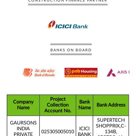
CONSTRUCTION FINANCE PARTNER
BANKS ON BOARD
Project
Company
Bank
Collection
Bank Address
Name
Name
Account No.
SUPERTECH
GAURSONS
SHOPPRIX,C-
INDIA
ICICI
025305005010
134B,
PRIVATE
BANK