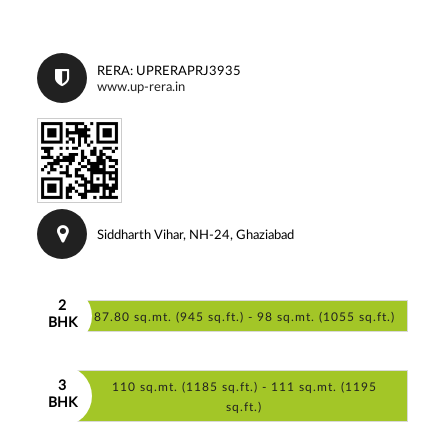
RERA: UPRERAPRJ3935
www.up-rera.in
Siddharth Vihar, NH-24, Ghaziabad
2
87.80 sq.mt. (945 sq.ft.) - 98 sq.mt. (1055 sq.ft.)
BHK
3
110 sq.mt. (1185 sq.ft.) - 111 sq.mt. (1195
BHK
sq.ft.)