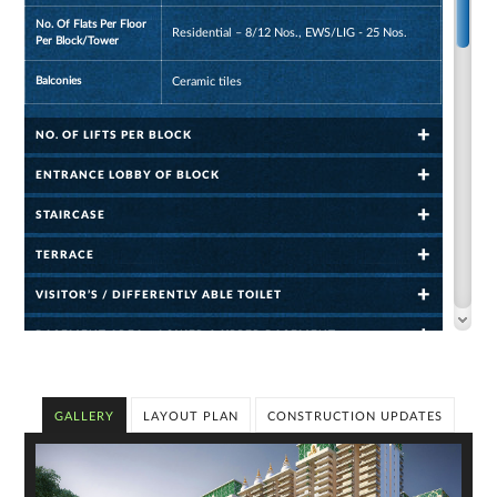
No. Of Flats Per Floor
Residential – 8/12 Nos., EWS/LIG - 25 Nos.
Per Block/Tower
Balconies
Ceramic tiles
NO. OF LIFTS PER BLOCK
ENTRANCE LOBBY OF BLOCK
STAIRCASE
TERRACE
VISITOR’S / DIFFERENTLY ABLE TOILET
BASEMENT AREA – LOWER & UPPER BASEMENT
VISITOR PARKING
CLUB: APPROXIMATE AREA - 850 SQ.MT./9150 SQ.FT. CONSIST
GALLERY
LAYOUT PLAN
CONSTRUCTION UPDATES
OF
SWIMMING POOL