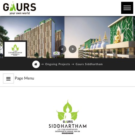
→
Ongoing Projects
→
Gaurs Siddhartham
Page Menu