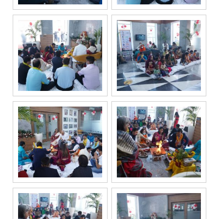
channels, even
if my mobile
number is
registered
under the
National Do
Not Call
(NDNC/DND)
registry. I
further consent
to Gaurs Group
sharing my
information on
a confidential
basis with its
authorized
sales partners,
channel
partners and
service
providers
solely for the
purpose of
responding to
and processing
my enquiry.
We respect
your privacy.
Your personal
information will
be processed in
accordance
with our
Privacy Policy.