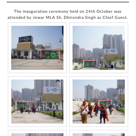
The inauguration ceremony held on 24th October was
attended by Jewar MLA Sh. Dhirendra Singh as Chief Guest.