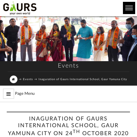
Events
→
Events
→
Inaguration of Gaurs International School, Gaur Yamuna City
Page Menu
INAGURATION OF GAURS
INTERNATIONAL SCHOOL, GAUR
TH
YAMUNA CITY ON 24
OCTOBER 2020