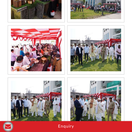
Enquiry