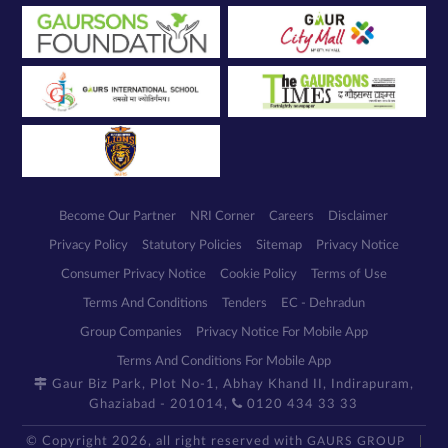
Become Our Partner
NRI Corner
Careers
Disclaimer
Privacy Policy
Statutory Policies
Sitemap
Privacy Notice
Consumer Privacy Notice
Cookie Policy
Terms of Use
Terms And Conditions
Tenders
EC - Dehradun
Group Companies
Privacy Notice For Mobile App
Terms And Conditions For Mobile App
Gaur Biz Park, Plot No-1, Abhay Khand II, Indirapuram,
Ghaziabad - 201014,
0120 434 33 33
© Copyright 2026, all right reserved with
GAURS GROUP