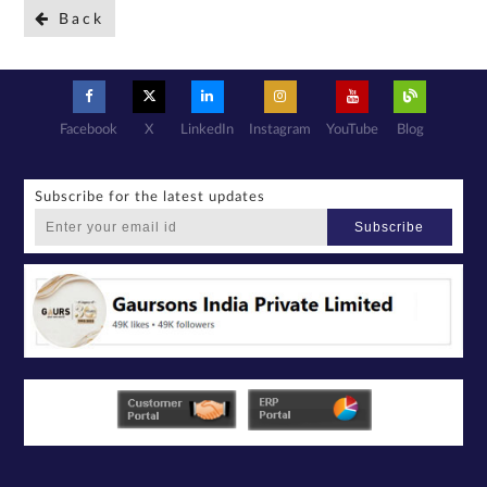
Back
Facebook
X
LinkedIn
Instagram
YouTube
Blog
Subscribe for the latest updates
Subscribe