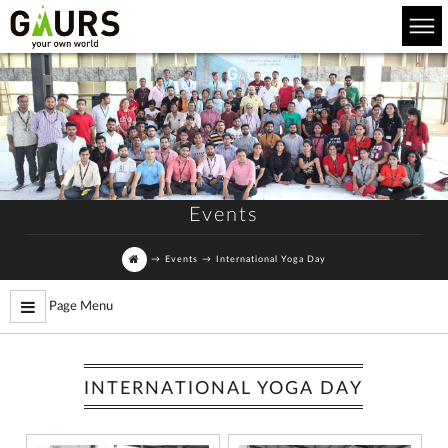
Events
→
Events
→
International Yoga Day
Page Menu
INTERNATIONAL YOGA DAY