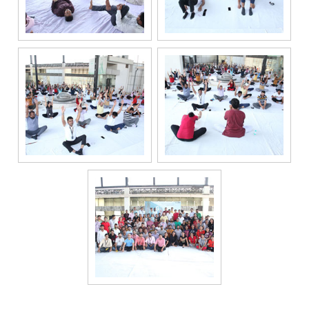
channels, even
if my mobile
number is
registered
under the
National Do
Not Call
(NDNC/DND)
registry. I
further consent
to Gaurs Group
sharing my
information on
a confidential
basis with its
authorized
sales partners,
channel
partners and
service
providers
solely for the
purpose of
responding to
and processing
my enquiry.
We respect
your privacy.
Your personal
information will
be processed in
accordance
with our
Privacy Policy.