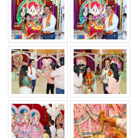
related
services
through Call,
SMS, Email,
WhatsApp, RCS
or other
electronic
communication
channels, even
if my mobile
number is
registered
under the
National Do
Not Call
(NDNC/DND)
registry. I
further consent
to Gaurs Group
sharing my
information on
a confidential
basis with its
authorized
sales partners,
channel
partners and
service
providers
solely for the
purpose of
responding to
and processing
my enquiry.
We respect
your privacy.
Your personal
information will
be processed in
accordance
with our
Privacy Policy.