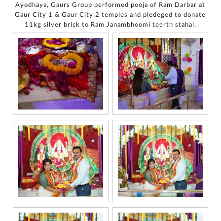
Ayodhaya, Gaurs Group performed pooja of Ram Darbar at
Gaur City 1 & Gaur City 2 temples and pledeged to donate
11kg silver brick to Ram Janambhoomi teerth stahal.
For
any
query,
contact
us:
By
submitting my
details, I
expressly
authorize Gaurs
Group and its
authorized
representatives
to contact me
regarding my
enquiry,
project
information and