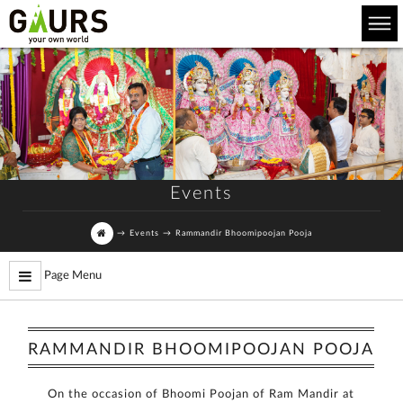
Events
→
Events
→
Rammandir Bhoomipoojan Pooja
Page Menu
RAMMANDIR BHOOMIPOOJAN POOJA
On the occasion of Bhoomi Poojan of Ram Mandir at