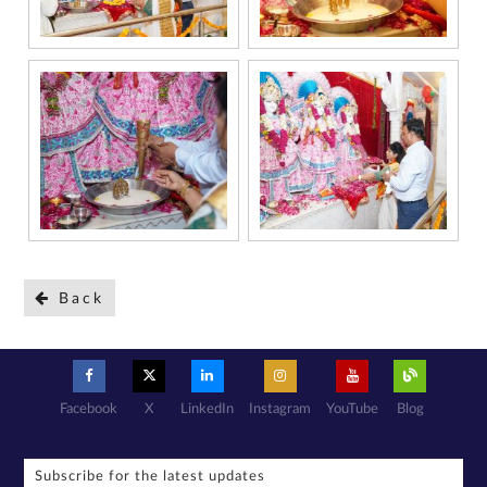
Back
Facebook
X
LinkedIn
Instagram
YouTube
Blog
Subscribe for the latest updates