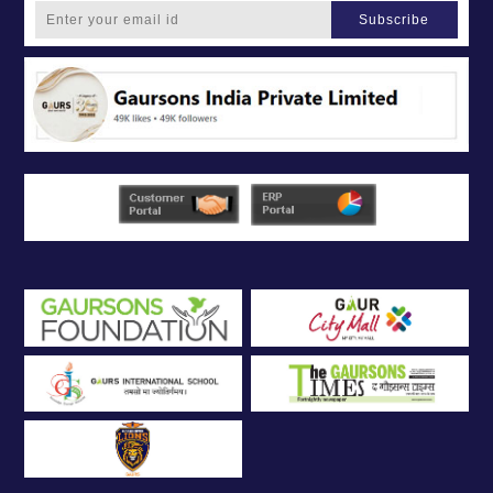
Subscribe