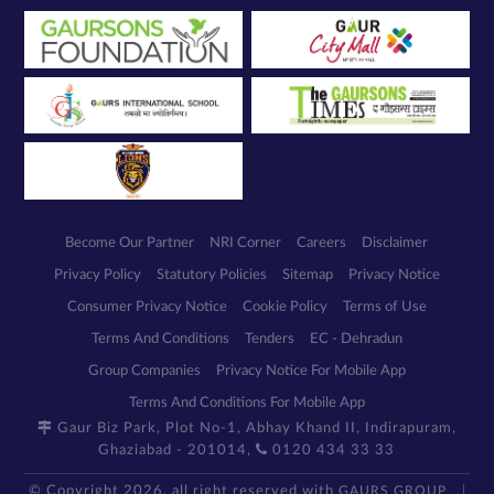
Become Our Partner
NRI Corner
Careers
Disclaimer
Privacy Policy
Statutory Policies
Sitemap
Privacy Notice
Consumer Privacy Notice
Cookie Policy
Terms of Use
Terms And Conditions
Tenders
EC - Dehradun
Group Companies
Privacy Notice For Mobile App
Terms And Conditions For Mobile App
Gaur Biz Park, Plot No-1, Abhay Khand II, Indirapuram,
Ghaziabad - 201014,
0120 434 33 33
© Copyright 2026, all right reserved with
GAURS GROUP