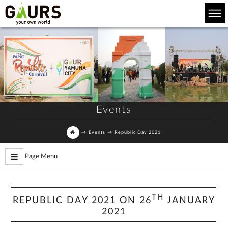
Events
→
Events
→
Republic Day 2021
Page Menu
TH
REPUBLIC DAY 2021 ON 26
JANUARY
2021