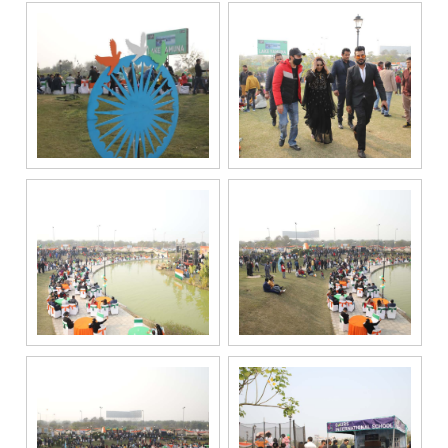
or other
electronic
communication
channels, even
if my mobile
number is
registered
under the
National Do
Not Call
(NDNC/DND)
registry. I
further consent
to Gaurs Group
sharing my
information on
a confidential
basis with its
authorized
sales partners,
channel
partners and
service
providers
solely for the
purpose of
responding to
and processing
my enquiry.
We respect
your privacy.
Your personal
information will
be processed in
accordance
with our
Privacy Policy.