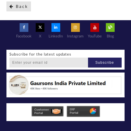
Back
Facebook
X
LinkedIn
Instagram
YouTube
Blog
Subscribe for the latest updates
Subscribe