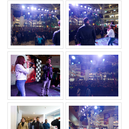
registered
under the
National Do
Not Call
(NDNC/DND)
registry. I
further consent
to Gaurs Group
sharing my
information on
a confidential
basis with its
authorized
sales partners,
channel
partners and
service
providers
solely for the
purpose of
responding to
and processing
my enquiry.
We respect
your privacy.
Your personal
information will
be processed in
accordance
with our
Privacy Policy.