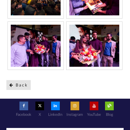
Back
Facebook
X
LinkedIn
Instagram
YouTube
Blog