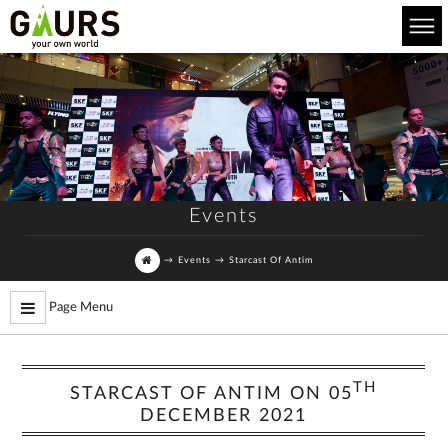
Events
→
Events
→
Starcast Of Antim
Page Menu
TH
STARCAST OF ANTIM ON 05
DECEMBER 2021