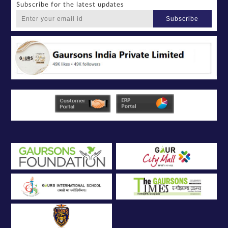
Subscribe for the latest updates
Subscribe