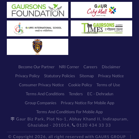
Become Our Partner
NRI Corner
Careers
Disclaimer
Privacy Policy
Statutory Policies
Sitemap
Privacy Notice
Consumer Privacy Notice
Cookie Policy
Terms of Use
Terms And Conditions
Tenders
EC - Dehradun
Group Companies
Privacy Notice For Mobile App
Terms And Conditions For Mobile App
Gaur Biz Park, Plot No-1, Abhay Khand II, Indirapuram,
Ghaziabad - 201014,
0120 434 33 33
© Copyright 2026, all right reserved with
GAURS GROUP