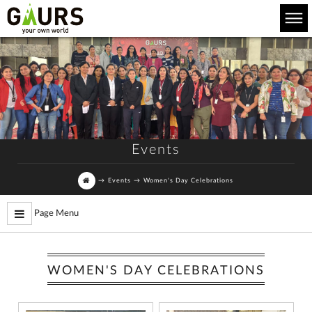
Events
→
Events
→
Women's Day Celebrations
Page Menu
WOMEN'S DAY CELEBRATIONS