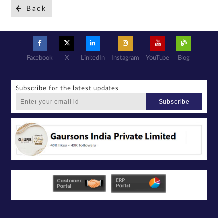
Back
Facebook
X
LinkedIn
Instagram
YouTube
Blog
Subscribe for the latest updates
Subscribe