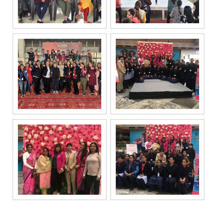
channels, even
if my mobile
number is
registered
under the
National Do
Not Call
(NDNC/DND)
registry. I
further consent
to Gaurs Group
sharing my
information on
a confidential
basis with its
authorized
sales partners,
channel
partners and
service
providers
solely for the
purpose of
responding to
and processing
my enquiry.
We respect
your privacy.
Your personal
information will
be processed in
accordance
with our
Privacy Policy.